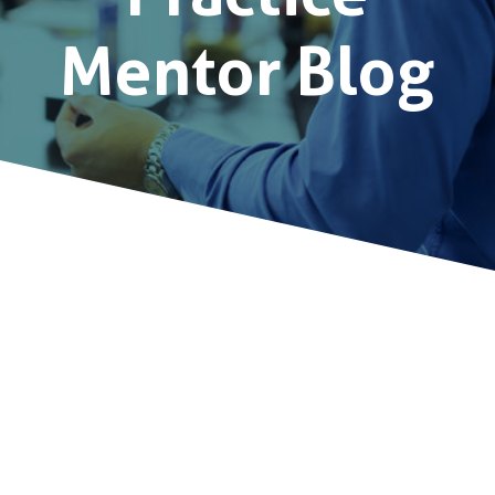
Mentor Blog