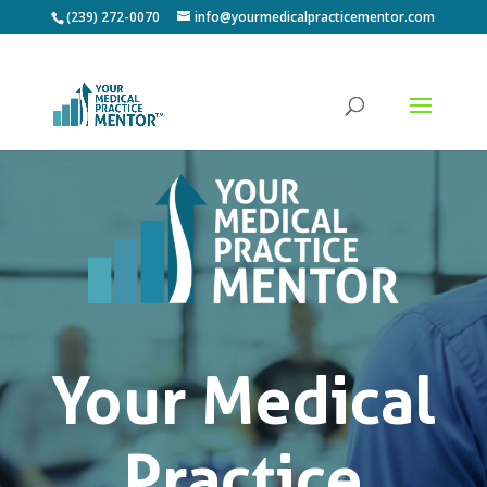
(239) 272-0070
info@yourmedicalpracticementor.com
Your Medical
Practice