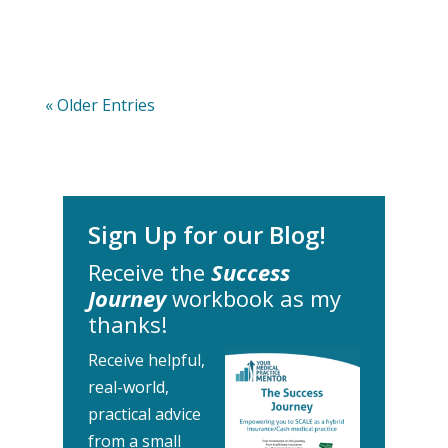
« Older Entries
Sign Up for our Blog!
Receive the
Success
Journey
workbook as my
thanks!
Receive helpful,
real-world,
practical advice
from a small