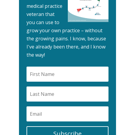
medical practice
veteran that
you can use to
grow your own practice – without
the growing pains.
I know, because
I've already been there, and I know
the way!
Subscribe