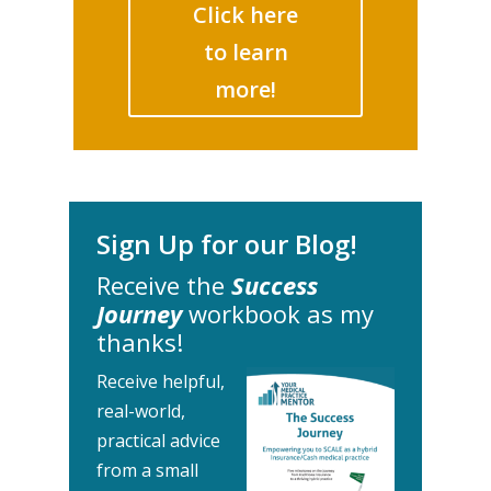
Click here
to learn
more!
Sign Up for our Blog!
Receive the
Success
Journey
workbook as my
thanks!
Receive helpful,
real-world,
practical advice
from a small