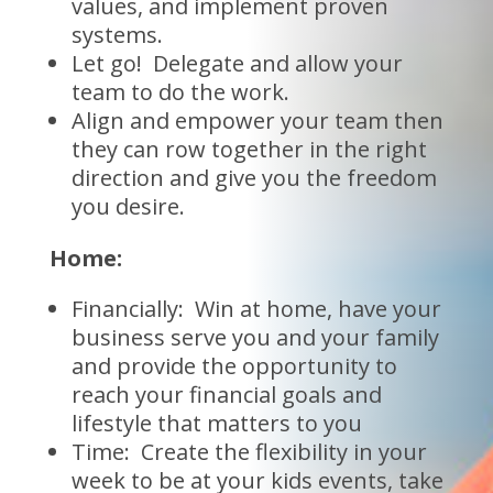
values, and implement proven
systems.
Let go! Delegate and allow your
team to do the work.
Align and empower your team then
they can row together in the right
direction and give you the freedom
you desire.
Home:
Financially: Win at home, have your
business serve you and your family
and provide the opportunity to
reach your financial goals and
lifestyle that matters to you
Time: Create the flexibility in your
week to be at your kids events, take