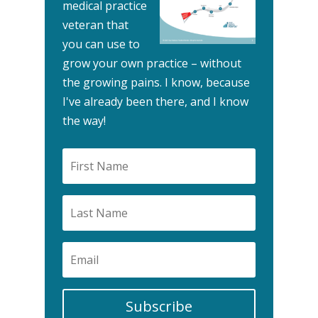
medical practice
veteran that
you can use to
grow your own practice – without
the growing pains.
I know, because
I've already been there, and I know
the way!
Subscribe