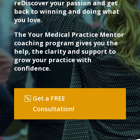
reDiscover your passion and get
back to winning and doing what
you love.
The Your Medical Practice Mentor
coaching program gives you the
help, the clarity and support to
grow your practice with
confidence.
Get a FREE
Consultation!