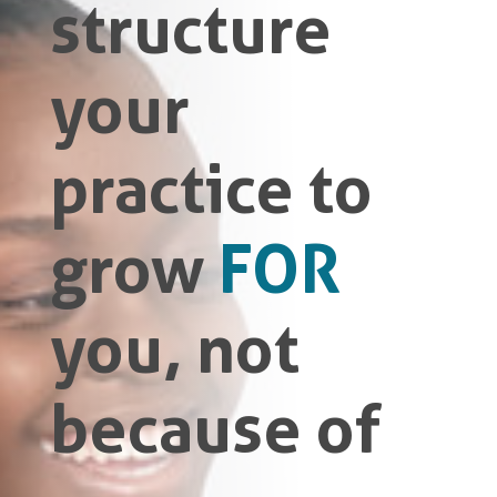
structure
your
practice to
grow
FOR
you, not
because of