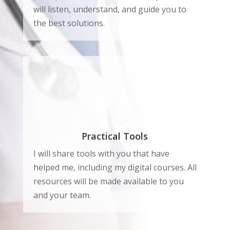
will listen, understand, and guide you to
the best solutions.
Practical Tools
I will share tools with you that have
helped me, including my digital courses. All
resources will be made available to you
and your team.