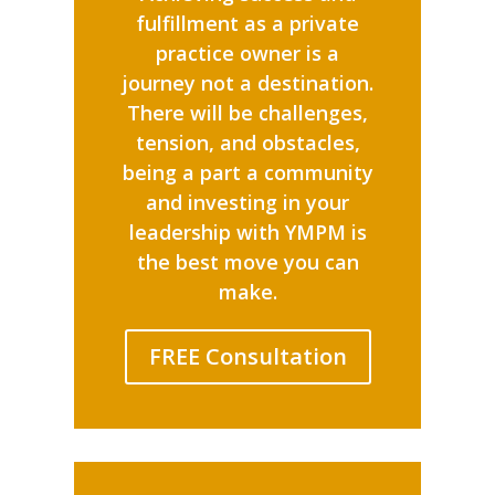
fulfillment as a private
practice owner is a
journey not a destination.
There will be challenges,
tension, and obstacles,
being a part a community
and investing in your
leadership with YMPM is
the best move you can
make.
FREE Consultation