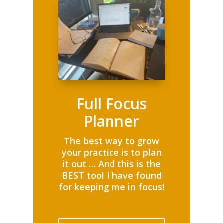
Full Focus
Planner
The best way to grow
your practice is to plan
it out … And this is the
BEST tool I have found
for keeping me in focus!