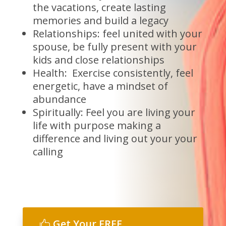
the vacations, create lasting
memories and build a legacy
Relationships: feel united with your
spouse, be fully present with your
kids and close relationships
Health: Exercise consistently, feel
energetic, have a mindset of
abundance
Spiritually: Feel you are living your
life with purpose making a
difference and living out your your
calling
Get Your FREE