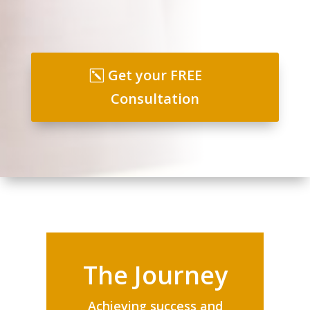
Get your FREE
Consultation
The Journey
Achieving success and