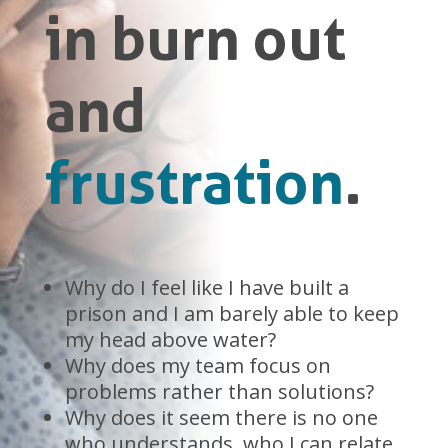
in burn out
and
frustration
.
Why do I feel like I have built a
prison and I am barely able to keep
my head above water?
Why does my team focus on
problems rather than solutions?
Why does it seem there is no one
who understands, who I can relate