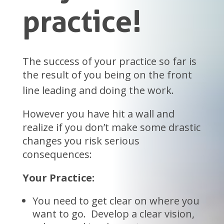
practice!
The success of your practice so far is
the result of you being on the front
line leading and doing the work.
However you have hit a wall and
realize if you don’t make some drastic
changes you risk serious
consequences:
Your Practice:
You need to get clear on where you
want to go. Develop a clear vision,