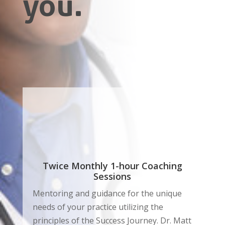
you.
Twice Monthly 1-hour Coaching
Sessions
Mentoring and guidance for the unique
needs of your practice utilizing the
principles of the Success Journey. Dr. Matt