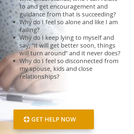
to and get encouragement and
guidance from that is succeeding?
Why do I feel so alone and like I am
failing?
Why do I keep lying to myself and
say, “it will get better soon, things
will turn around” and it never does?
Why do I feel so disconnected from
my spouse, kids and close
relationships?
GET HELP NOW