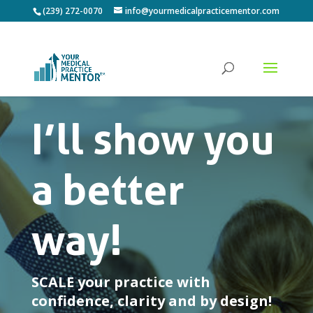
(239) 272-0070
info@yourmedicalpracticementor.com
I’ll show you
a better
way!
SCALE your practice with
confidence, clarity and by design!