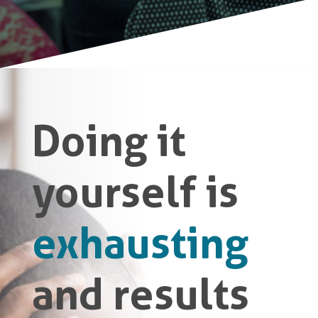
Doing it
yourself is
exhausting
and results