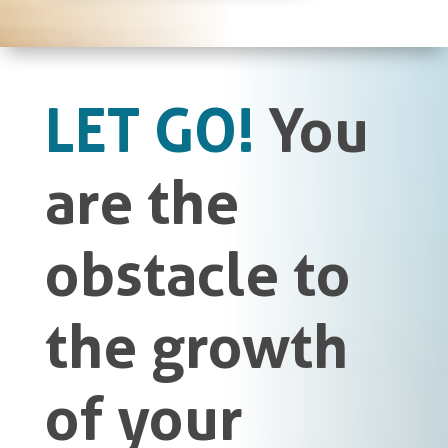
LET GO!
You
are the
obstacle to
the growth
of your