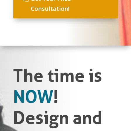
Consultation!
The time is
NOW
!
Design and