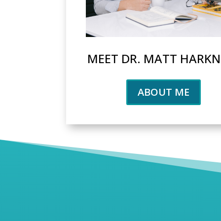
MEET DR. MATT HARKN
ABOUT ME