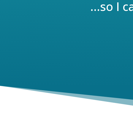
…so I c