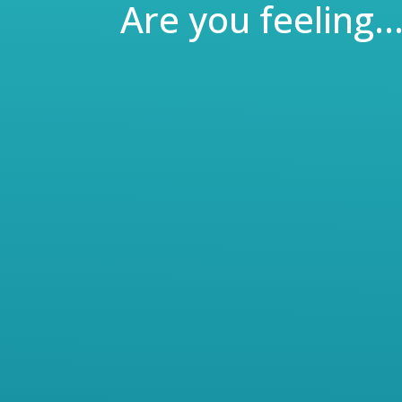
Are you feeling
Meet John – He’s a motivated high