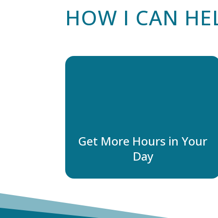
HOW I CAN HE
Get More Hours in Your
Day