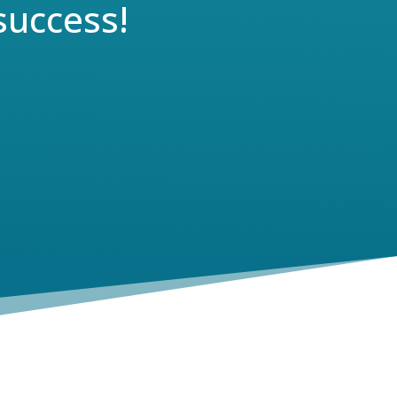
success!