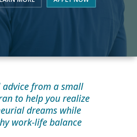
l advice from a small
ran to help you realize
eurial dreams while
hy work-life balance