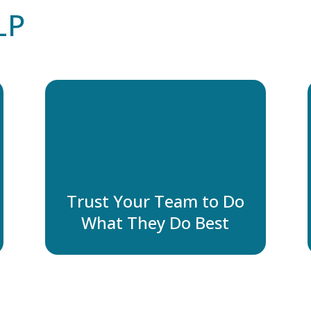
LP
Trust Your Team to Do
What They Do Best