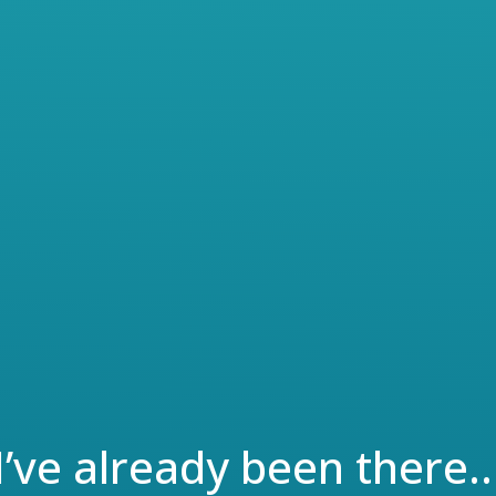
private general medical practice
immediately after graduation,
expecting to start slow with a do-
it-all attitude, and then building
t
up her practice over time.
However, with little experience in
business, she has started to
o
believe after two years that she is
in over head.
I’ve already been there