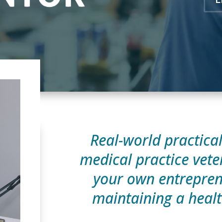
Real-world practica
medical practice vete
your own entrepren
maintaining a healt