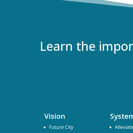
Learn the impo
Vision
Syste
Future City
Alleviat