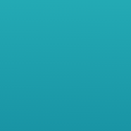
Meet Jane – For more than 10