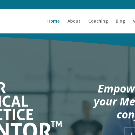
Home
About
Coaching
Blog
Empowe
your Me
con
L