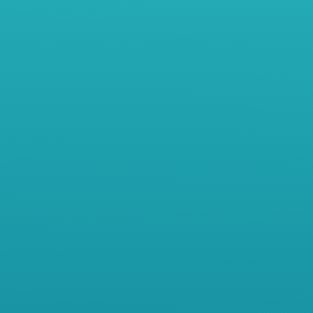
…
-
Meet Sarah – She started her