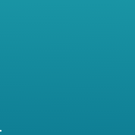
years, she has been trying to be all
things to all people in her well-
established, privately owned
dental practice. Although she is
motivated and growth-minded,
she has started to feel stuck.
Working as the receptionist,
bookkeeper and dental health
professional has left her burned
out.
…