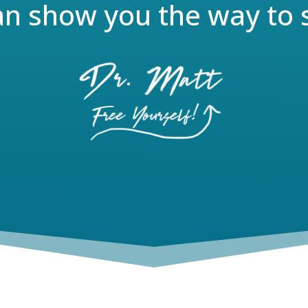
an show you the way to 