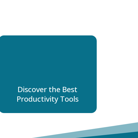
Discover the Best
Productivity Tools