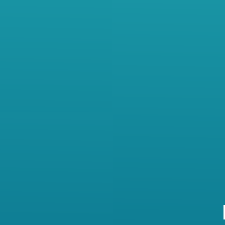
achiever who has served as Clinic
Director for a reputable regional
physical therapy group for the
past five years. He’s been
frustrated lately with the constan
struggle he has experienced to
find and keep good team
members. Some just don’t seem t
“get it.”