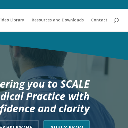
Video Library
Resources and Downloads
Contact
ring you to SCALE
dical Practice with
fidence and clarity
EARN MORE
APPLY NOW