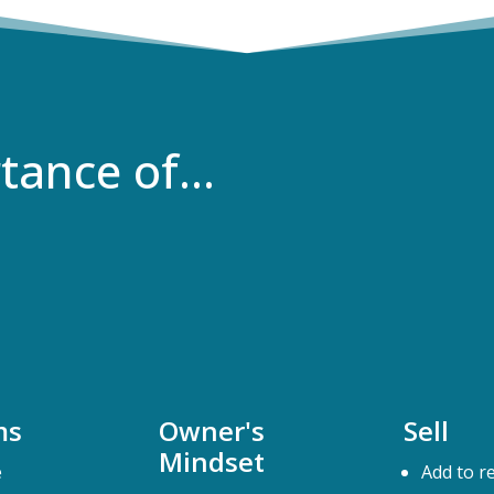
rtance of…
ms
Owner's
Sell
Mindset
e
Add to r