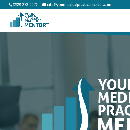
(239) 272-0070
info@yourmedicalpracticementor.com