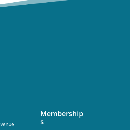
Membership
s
evenue