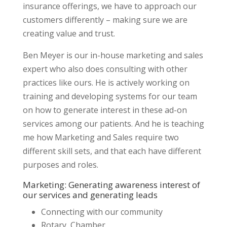
insurance offerings, we have to approach our
customers differently – making sure we are
creating value and trust.
Ben Meyer is our in-house marketing and sales
expert who also does consulting with other
practices like ours. He is actively working on
training and developing systems for our team
on how to generate interest in these ad-on
services among our patients. And he is teaching
me how Marketing and Sales require two
different skill sets, and that each have different
purposes and roles.
Marketing: Generating awareness interest of
our services and generating leads
Connecting with our community
Rotary, Chamber