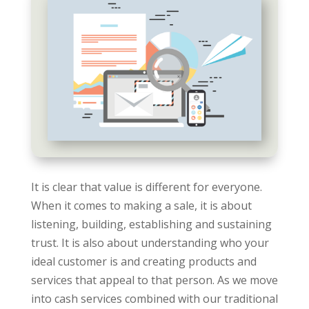
It is clear that value is different for everyone.
When it comes to making a sale, it is about
listening, building, establishing and sustaining
trust. It is also about understanding who your
ideal customer is and creating products and
services that appeal to that person. As we move
into cash services combined with our traditional