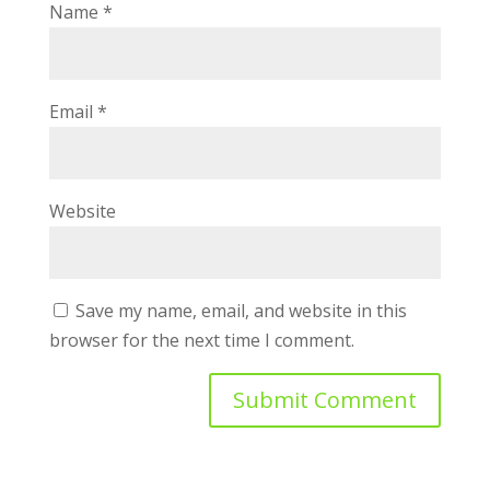
Name
*
Email
*
Website
Save my name, email, and website in this
browser for the next time I comment.