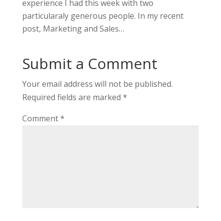
experience I had this week with two
particularaly generous people. In my recent
post, Marketing and Sales…
Submit a Comment
Your email address will not be published.
Required fields are marked
*
Comment
*