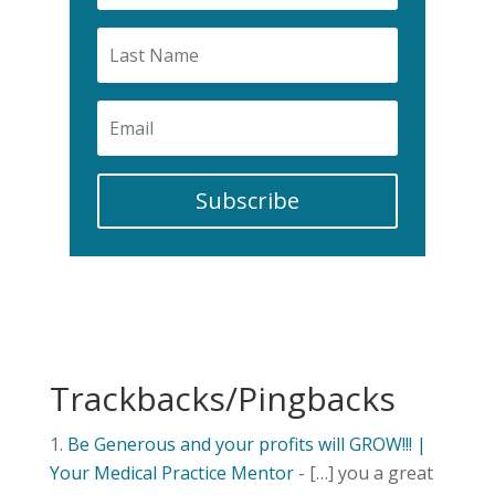
Subscribe
Trackbacks/Pingbacks
Be Generous and your profits will GROW!!! |
Your Medical Practice Mentor
- […] you a great