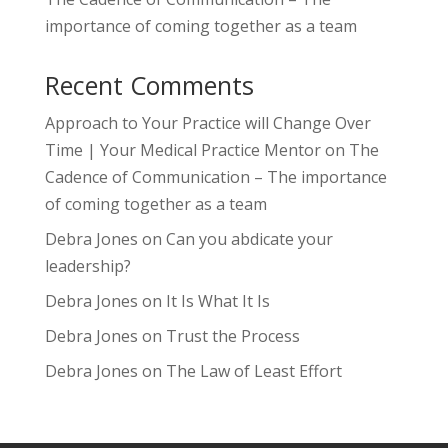
importance of coming together as a team
Recent Comments
Approach to Your Practice will Change Over
Time | Your Medical Practice Mentor
on
The
Cadence of Communication – The importance
of coming together as a team
Debra Jones
on
Can you abdicate your
leadership?
Debra Jones
on
It Is What It Is
Debra Jones
on
Trust the Process
Debra Jones
on
The Law of Least Effort