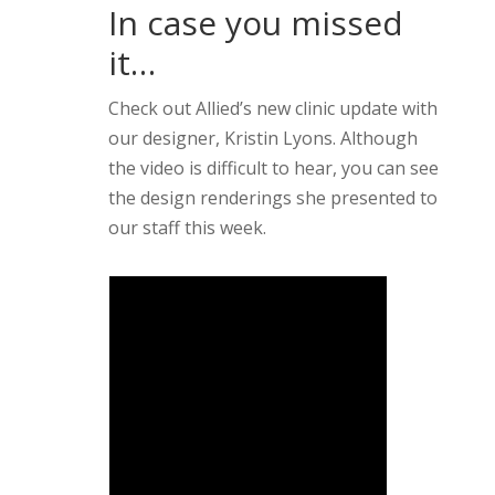
In case you missed
it…
Check out Allied’s new clinic update with
our designer, Kristin Lyons. Although
the video is difficult to hear, you can see
the design renderings she presented to
our staff this week.