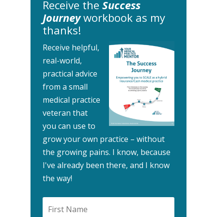
Receive the
Success
Journey
workbook as my
thanks!
Receive helpful,
real-world,
practical advice
from a small
medical practice
veteran that
you can use to
grow your own practice – without
the growing pains.
I know, because
I've already been there, and I know
the way!