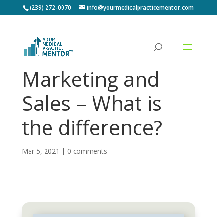
(239) 272-0070
info@yourmedicalpracticementor.com
Marketing and
Sales – What is
the difference?
Mar 5, 2021
|
0 comments