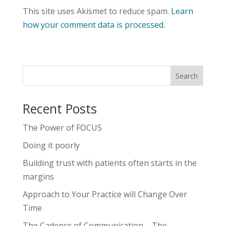
This site uses Akismet to reduce spam.
Learn
how your comment data is processed.
Recent Posts
The Power of FOCUS
Doing it poorly
Building trust with patients often starts in the
margins
Approach to Your Practice will Change Over
Time
The Cadence of Communication – The