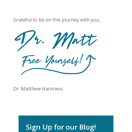
Grateful to be on this journey with you,
Dr. Matthew Harkness
Sign Up for our Blog!