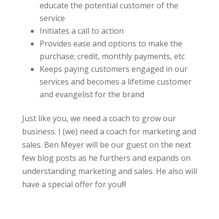
educate the potential customer of the
service
Initiates a call to action
Provides ease and options to make the
purchase; credit, monthly payments, etc
Keeps paying customers engaged in our
services and becomes a lifetime customer
and evangelist for the brand
Just like you, we need a coach to grow our
business. I (we) need a coach for marketing and
sales. Ben Meyer will be our guest on the next
few blog posts as he furthers and expands on
understanding marketing and sales. He also will
have a special offer for you!!!