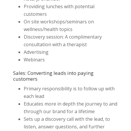
Providing lunches with potential
customers
On site workshops/seminars on
wellness/health topics
Discovery session: A complimentary
consultation with a therapist
Advertising
Webinars
Sales: Converting leads into paying
customers
Primary responsibility is to follow up with
each lead
Educates more in depth the journey to and
through our brand for a lifetime
Sets up a discovery call with the lead, to
listen, answer questions, and further