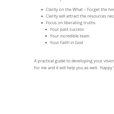
Clarity on the What – Forget the h
Clarity will attract the resources n
Focus on liberating truths
Your past success
Your incredible team
Your Faith in God
A practical guide to developing your visio
for me and it will help you as well. Happy 