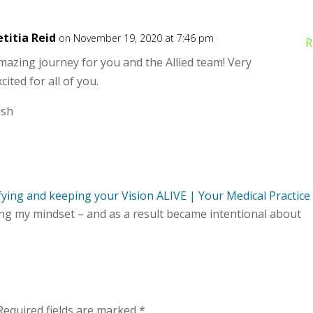
etitia Reid
on November 19, 2020 at 7:46 pm
R
mazing journey for you and the Allied team! Very
cited for all of you.
ish
ifying and keeping your Vision ALIVE | Your Medical Practice
ing my mindset – and as a result became intentional about
Required fields are marked
*