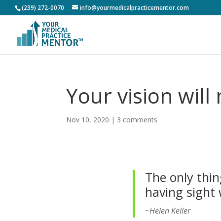
(239) 272-0070
info@yourmedicalpracticementor.com
Your vision wil
Nov 10, 2020
|
3 comments
The only thin
having sight 
~Helen Keller