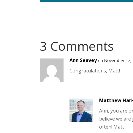
3 Comments
Ann Seavey
on November 12, 
Congratulations, Matt!
Matthew Har
Ann, you are on
believe we are 
often! Matt