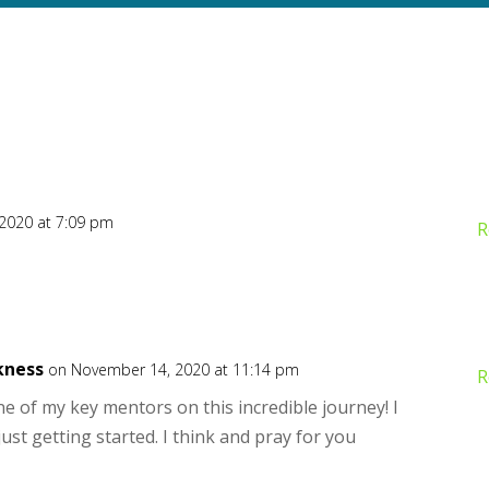
2020 at 7:09 pm
R
kness
on November 14, 2020 at 11:14 pm
R
e of my key mentors on this incredible journey! I
just getting started. I think and pray for you