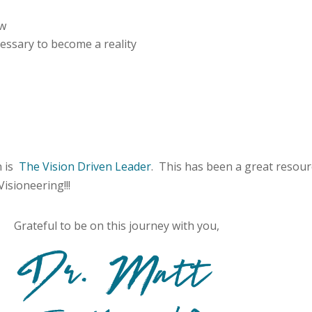
ow
ecessary to become a reality
n is
The Vision Driven Leader
. This has been a great resou
Visioneering!!!
Grateful to be on this journey with you,