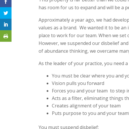
has room for us to expand and will be a p
Approximately a year ago, we had develop
values as a brand. We wanted it to be an in
place to work for our team. When we set ou
However, we suspended our disbelief and 
of abundance thinking, we overcame many
As the leader of your practice, you need a 
You must be clear where you and y
Vision pulls you forward
Forces you and your team to step 
Acts as a filter, eliminating things 
Creates alignment of your team
Puts purpose to you and your team’
You must suspend disbelief: