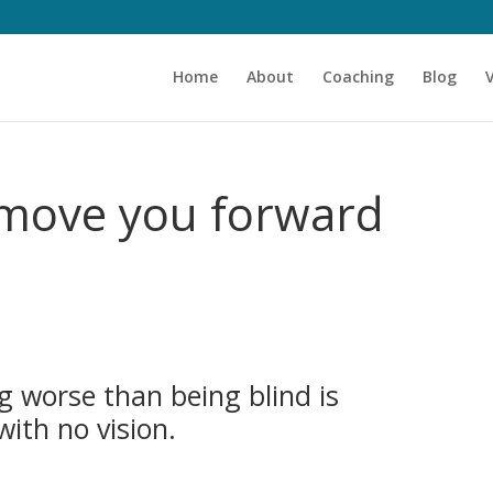
Home
About
Coaching
Blog
l move you forward
g worse than being blind is
with no vision.