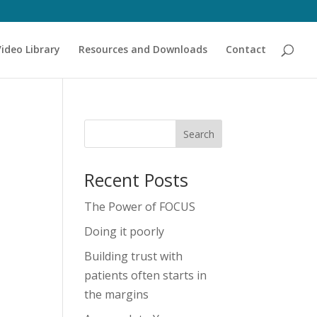
Video Library
Resources and Downloads
Contact
Recent Posts
The Power of FOCUS
Doing it poorly
Building trust with
patients often starts in
the margins