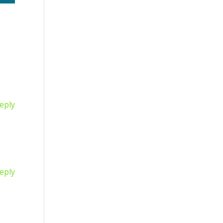
eply
eply