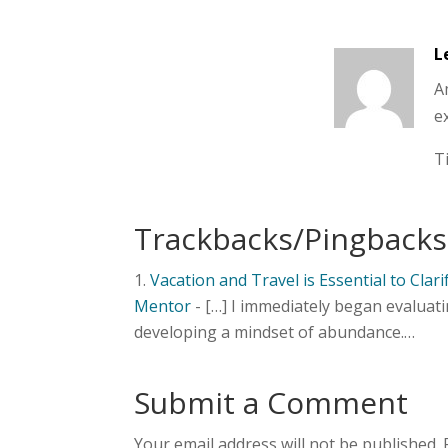
L
A
ex
T
Trackbacks/Pingbacks
Vacation and Travel is Essential to Clar
Mentor
- […] I immediately began evaluat
developing a mindset of abundance.…
Submit a Comment
Your email address will not be published.