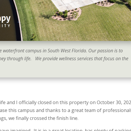
e waterfront campus in South West Florida. Our passion is to
ey through life. We provide wellness services that focus on the
wife and I officially closed on this property on October 30, 20
ase this campus and thanks to a great team of professional
 we finally crossed the finish line.
ave imagined. It is in a great location, has plenty of parkin