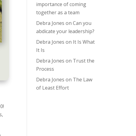
importance of coming
together as a team
Debra Jones
on
Can you
abdicate your leadership?
Debra Jones
on
It Is What
It Is
Debra Jones
on
Trust the
Process
Debra Jones
on
The Law
of Least Effort
20!
s,
g,