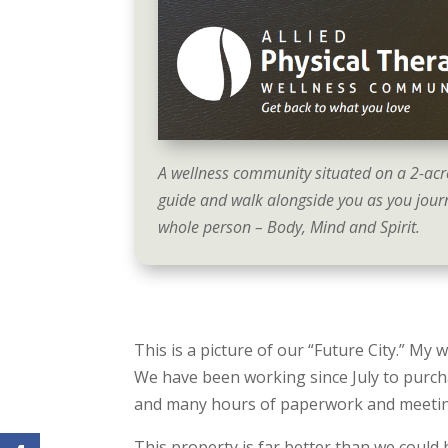
A wellness community situated on a 2-acr
guide and walk alongside you as you journ
whole person – Body, Mind and Spirit.
This is a picture of our “Future City.” My 
We have been working since July to purch
and many hours of paperwork and meetings,
This property is far better than we could h