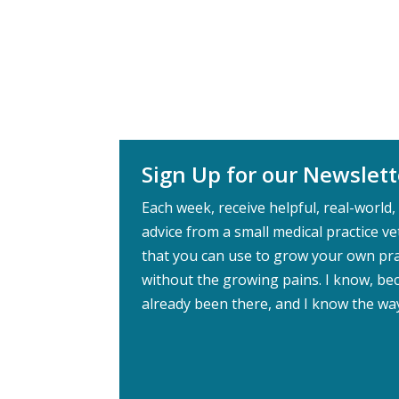
Sign Up for our Newslett
Each week, receive helpful, real-world, 
advice from a small medical practice v
that you can use to grow your own pra
without the growing pains. I know, bec
already been there, and I know the wa