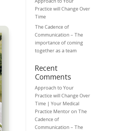
Approach to Your
Practice will Change Over
Time
The Cadence of
Communication – The
importance of coming
together as a team
Recent
Comments
Approach to Your
Practice will Change Over
Time | Your Medical
Practice Mentor
on
The
Cadence of
Communication – The