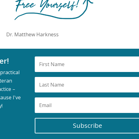
Dr. Matthew Harkness
er!
practical
eteran
ctice –
ause I've
y!
Subscribe