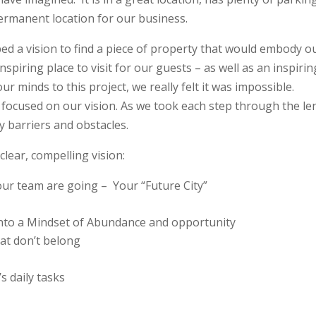
ermanent location for our business.
ed a vision to find a piece of property that would embody o
spiring place to visit for our guests – as well as an inspirin
r minds to this project, we really felt it was impossible.
focused on our vision. As we took each step through the le
 barriers and obstacles.
clear, compelling vision:
our team are going –
Your “Future City”
into a Mindset of Abundance and opportunity
that don’t belong
s daily tasks