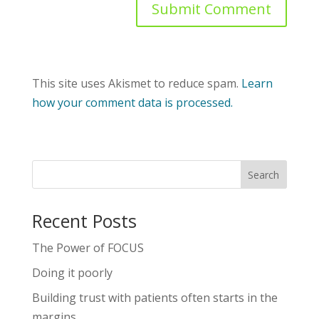
This site uses Akismet to reduce spam.
Learn
how your comment data is processed.
Recent Posts
The Power of FOCUS
Doing it poorly
Building trust with patients often starts in the
margins