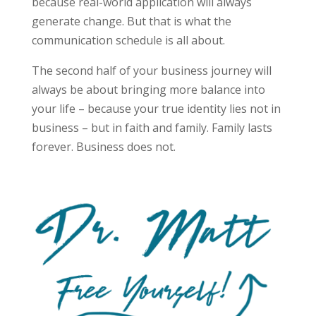
because real-world application will always
generate change. But that is what the
communication schedule is all about.
The second half of your business journey will
always be about bringing more balance into
your life – because your true identity lies not in
business – but in faith and family. Family lasts
forever. Business does not.