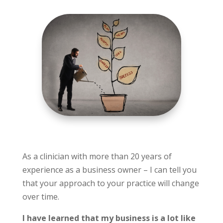
As a clinician with more than 20 years of
experience as a business owner – I can tell you
that your approach to your practice will change
over time.
I have learned that my business is a lot like