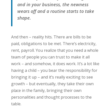
and in your business, the newness
wears off and a routine starts to take
shape.
And then – reality hits. There are bills to be
paid, obligations to be met. There’s electricity,
rent, payroll. You realize that you need a whole
team of people you can trust to make it all
work – and somehow, it does work. It’s a lot like
having a child – you bear the responsibility for
bringing it up – and it’s really exciting to see
growth – but eventually, they take their own
place in the family, bringing their own
personalities and thought processes to the
table.