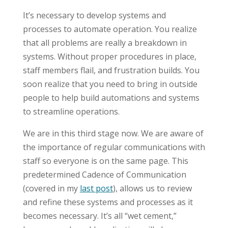
It’s necessary to develop systems and
processes to automate operation. You realize
that all problems are really a breakdown in
systems. Without proper procedures in place,
staff members flail, and frustration builds. You
soon realize that you need to bring in outside
people to help build automations and systems
to streamline operations.
We are in this third stage now. We are aware of
the importance of regular communications with
staff so everyone is on the same page. This
predetermined Cadence of Communication
(covered in my
last post
), allows us to review
and refine these systems and processes as it
becomes necessary. It’s all “wet cement,”