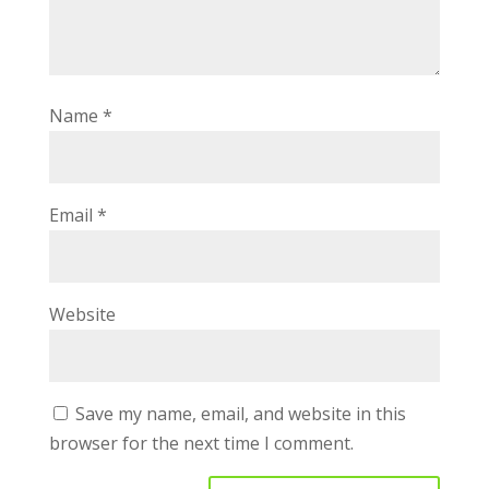
Name
*
Email
*
Website
Save my name, email, and website in this
browser for the next time I comment.