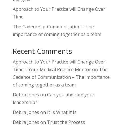
Approach to Your Practice will Change Over
Time
The Cadence of Communication – The
importance of coming together as a team
Recent Comments
Approach to Your Practice will Change Over
Time | Your Medical Practice Mentor
on
The
Cadence of Communication – The importance
of coming together as a team
Debra Jones
on
Can you abdicate your
leadership?
Debra Jones
on
It Is What It Is
Debra Jones
on
Trust the Process