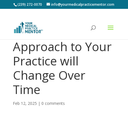
(239) 272-0070
info@yourmedicalpracticementor.com
Approach to Your
Practice will
Change Over
Time
Feb 12, 2025
|
0 comments