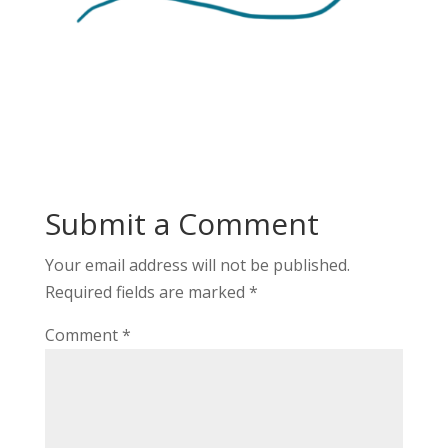
Submit a Comment
Your email address will not be published.
Required fields are marked
*
Comment
*