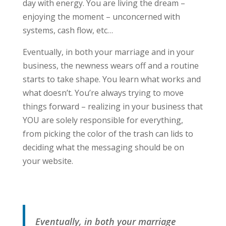
day with energy. You are living the dream –
enjoying the moment – unconcerned with
systems, cash flow, etc…
Eventually, in both your marriage and in your
business, the newness wears off and a routine
starts to take shape. You learn what works and
what doesn’t. You’re always trying to move
things forward – realizing in your business that
YOU are solely responsible for everything,
from picking the color of the trash can lids to
deciding what the messaging should be on
your website.
Eventually, in both your marriage