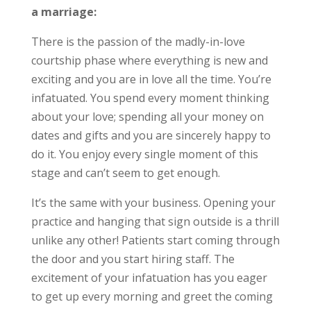
a marriage:
There is the passion of the madly-in-love
courtship phase where everything is new and
exciting and you are in love all the time. You’re
infatuated. You spend every moment thinking
about your love; spending all your money on
dates and gifts and you are sincerely happy to
do it. You enjoy every single moment of this
stage and can’t seem to get enough.
It’s the same with your business. Opening your
practice and hanging that sign outside is a thrill
unlike any other! Patients start coming through
the door and you start hiring staff. The
excitement of your infatuation has you eager
to get up every morning and greet the coming