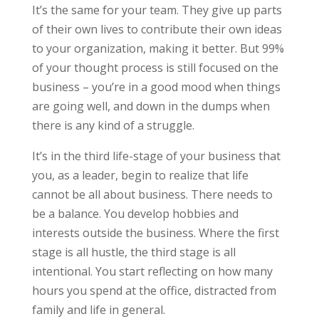
It’s the same for your team. They give up parts
of their own lives to contribute their own ideas
to your organization, making it better. But 99%
of your thought process is still focused on the
business – you’re in a good mood when things
are going well, and down in the dumps when
there is any kind of a struggle.
It’s in the third life-stage of your business that
you, as a leader, begin to realize that life
cannot be all about business. There needs to
be a balance. You develop hobbies and
interests outside the business. Where the first
stage is all hustle, the third stage is all
intentional. You start reflecting on how many
hours you spend at the office, distracted from
family and life in general.