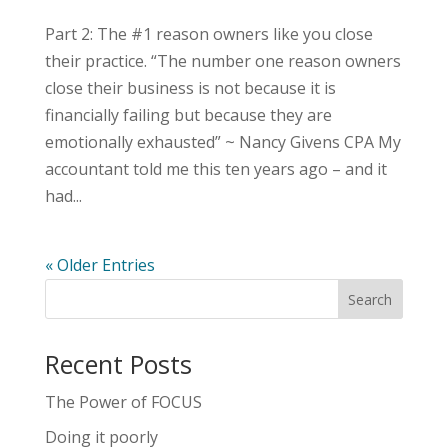
Part 2: The #1 reason owners like you close
their practice. “The number one reason owners
close their business is not because it is
financially failing but because they are
emotionally exhausted” ~ Nancy Givens CPA My
accountant told me this ten years ago – and it
had...
« Older Entries
Recent Posts
The Power of FOCUS
Doing it poorly