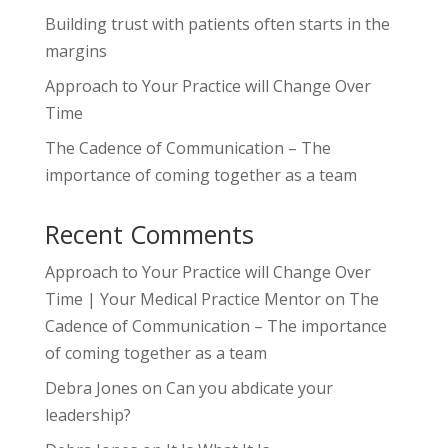
Building trust with patients often starts in the
margins
Approach to Your Practice will Change Over
Time
The Cadence of Communication – The
importance of coming together as a team
Recent Comments
Approach to Your Practice will Change Over
Time | Your Medical Practice Mentor
on
The
Cadence of Communication – The importance
of coming together as a team
Debra Jones
on
Can you abdicate your
leadership?