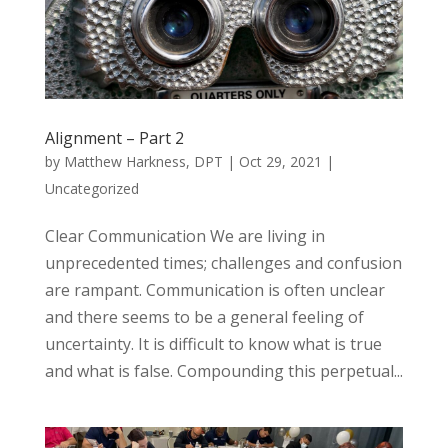
Alignment – Part 2
by
Matthew Harkness, DPT
|
Oct 29, 2021
|
Uncategorized
Clear Communication We are living in
unprecedented times; challenges and confusion
are rampant. Communication is often unclear
and there seems to be a general feeling of
uncertainty. It is difficult to know what is true
and what is false. Compounding this perpetual...