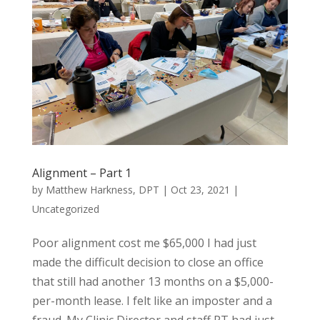
Alignment – Part 1
by
Matthew Harkness, DPT
|
Oct 23, 2021
|
Uncategorized
Poor alignment cost me $65,000 I had just
made the difficult decision to close an office
that still had another 13 months on a $5,000-
per-month lease. I felt like an imposter and a
fraud. My Clinic Director and staff PT had just