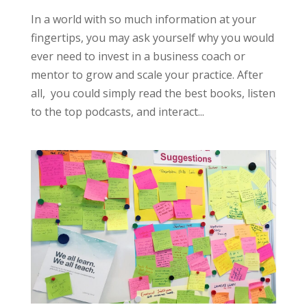
In a world with so much information at your
fingertips, you may ask yourself why you would
ever need to invest in a business coach or
mentor to grow and scale your practice. After
all, you could simply read the best books, listen
to the top podcasts, and interact...