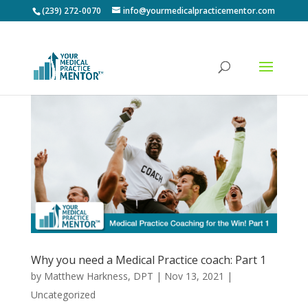
(239) 272-0070
info@yourmedicalpracticementor.com
Why you need a Medical Practice coach: Part 1
by
Matthew Harkness, DPT
|
Nov 13, 2021
|
Uncategorized