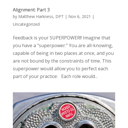
Alignment: Part 3
by
Matthew Harkness, DPT
|
Nov 6, 2021
|
Uncategorized
Feedback is your SUPERPOWER!! Imagine that
you have a “superpower.” You are all-knowing,
capable of being in two places at once, and you
are not bound by the constraints of time. This
superpower would allow you to perfect each
part of your practice: Each role would...