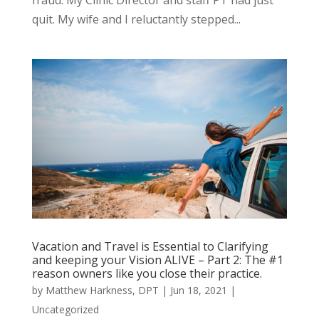
quit. My wife and I reluctantly stepped...
Vacation and Travel is Essential to Clarifying
and keeping your Vision ALIVE – Part 2: The #1
reason owners like you close their practice.
by
Matthew Harkness, DPT
|
Jun 18, 2021
|
Uncategorized