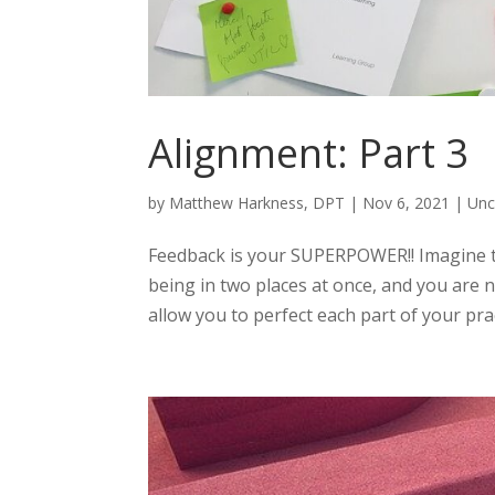
Alignment: Part 3
by
Matthew Harkness, DPT
|
Nov 6, 2021
|
Unc
Feedback is your SUPERPOWER!! Imagine t
being in two places at once, and you are
allow you to perfect each part of your prac