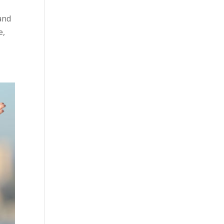
 and
e,