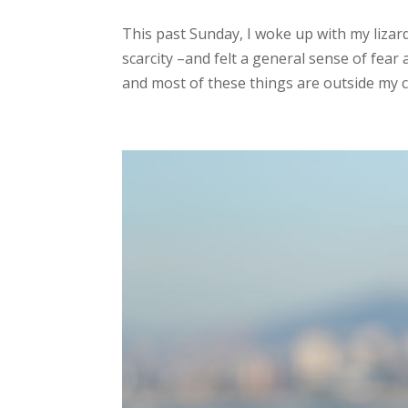
This past Sunday, I woke up with my lizar
scarcity –and felt a general sense of fear
and most of these things are outside my c