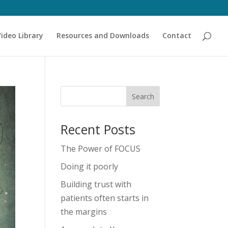
Video Library
Resources and Downloads
Contact
Recent Posts
The Power of FOCUS
Doing it poorly
Building trust with
patients often starts in
the margins