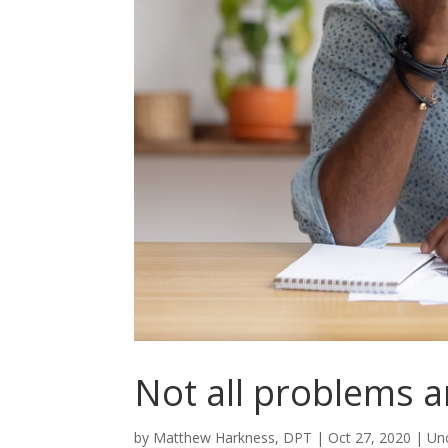
Not all problems a
by
Matthew Harkness, DPT
|
Oct 27, 2020
|
Un