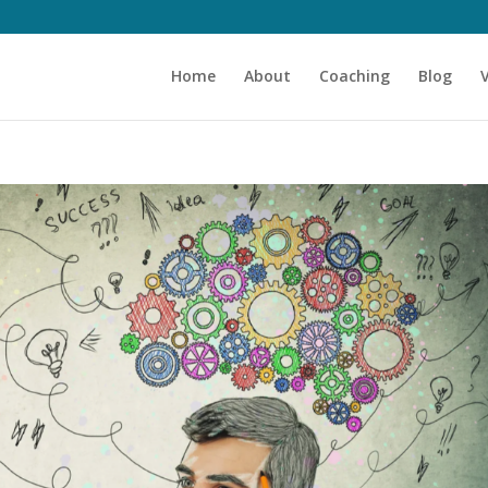
Home
About
Coaching
Blog