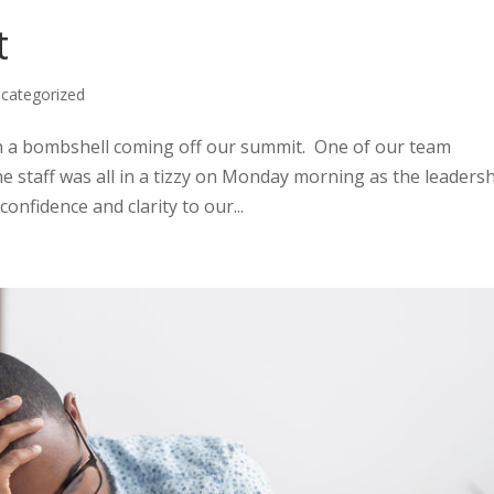
t
categorized
th a bombshell coming off our summit. One of our team
 staff was all in a tizzy on Monday morning as the leaders
onfidence and clarity to our...