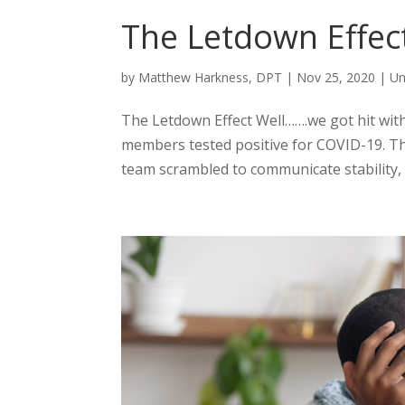
The Letdown Effec
by
Matthew Harkness, DPT
|
Nov 25, 2020
|
Un
The Letdown Effect Well…….we got hit wi
members tested positive for COVID-19. The
team scrambled to communicate stability, c