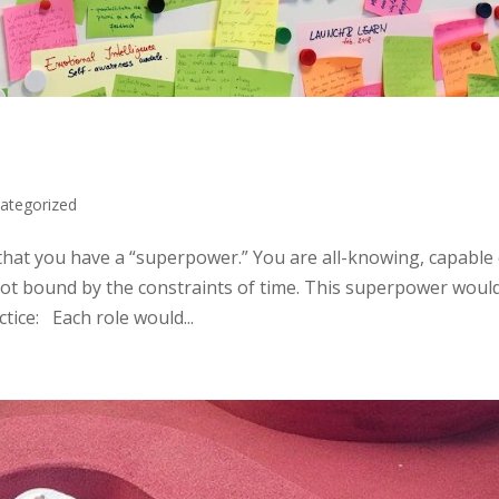
ategorized
hat you have a “superpower.” You are all-knowing, capable 
 not bound by the constraints of time. This superpower woul
tice: Each role would...