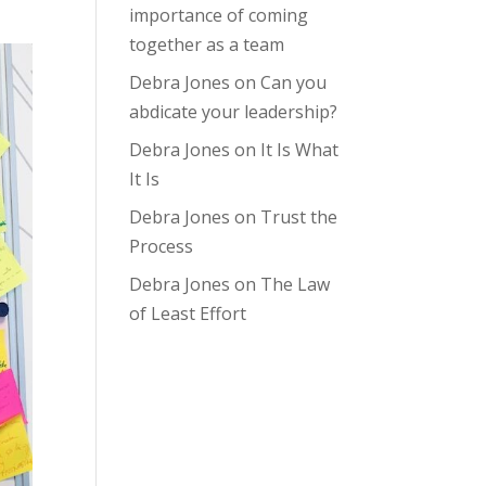
importance of coming
together as a team
Debra Jones
on
Can you
abdicate your leadership?
Debra Jones
on
It Is What
It Is
Debra Jones
on
Trust the
Process
Debra Jones
on
The Law
of Least Effort