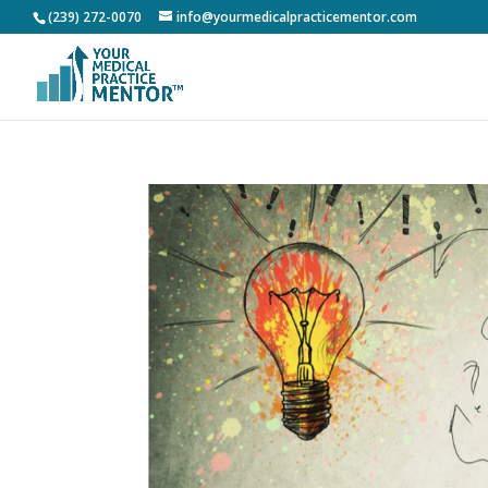
(239) 272-0070
info@yourmedicalpracticementor.com