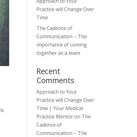
Approach to Your
Practice will Change Over
Time
The Cadence of
Communication – The
importance of coming
together as a team
Recent
Comments
Approach to Your
Practice will Change Over
Time | Your Medical
is
Practice Mentor
on
The
Cadence of
Communication – The