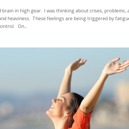
d brain in high gear. I was thinking about crises, problems,
 and heaviness. These feelings are being triggered by fatigu
ontrol. On...