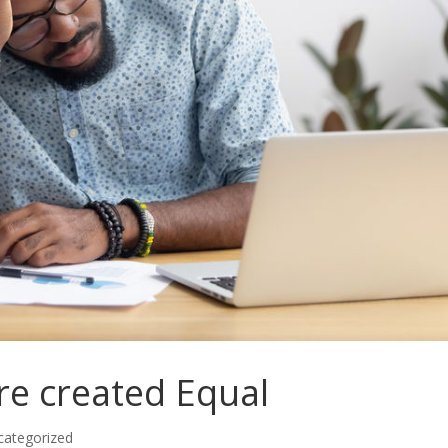
re created Equal
categorized