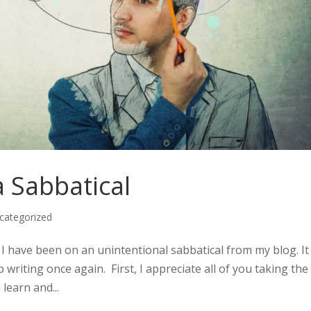
 Sabbatical
categorized
I have been on an unintentional sabbatical from my blog. It 
writing once again. First, I appreciate all of you taking the
 learn and...