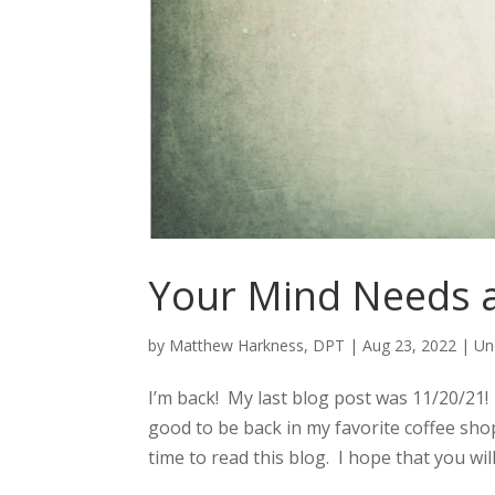
Your Mind Needs a
by
Matthew Harkness, DPT
|
Aug 23, 2022
|
Un
I’m back! My last blog post was 11/20/21! 
good to be back in my favorite coffee shop 
time to read this blog. I hope that you will