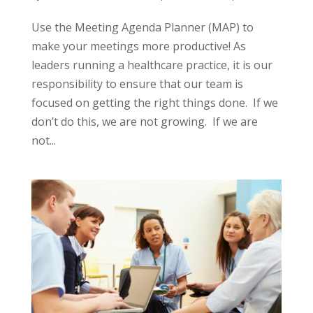
Use the Meeting Agenda Planner (MAP) to
make your meetings more productive! As
leaders running a healthcare practice, it is our
responsibility to ensure that our team is
focused on getting the right things done. If we
don’t do this, we are not growing. If we are
not...