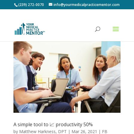
(239) 272-0070
info@yourmedicalpracticementor.com
A simple tool to 📈 productivity 50%
by
Matthew Harkness, DPT
|
Mar 26, 2021
|
FB