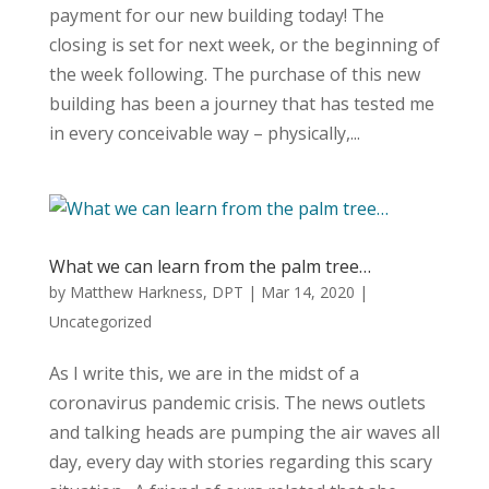
payment for our new building today! The
closing is set for next week, or the beginning of
the week following. The purchase of this new
building has been a journey that has tested me
in every conceivable way – physically,...
What we can learn from the palm tree…
by
Matthew Harkness, DPT
|
Mar 14, 2020
|
Uncategorized
As I write this, we are in the midst of a
coronavirus pandemic crisis. The news outlets
and talking heads are pumping the air waves all
day, every day with stories regarding this scary