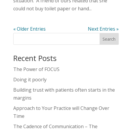
situation. A friend of ours related that she
could not buy toilet paper or hand...
« Older Entries
Next Entries »
Recent Posts
The Power of FOCUS
Doing it poorly
Building trust with patients often starts in the
margins
Approach to Your Practice will Change Over
Time
The Cadence of Communication – The