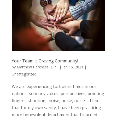
Your Team is Craving Community!
by
Matthew Harkness, DPT
|
Jan 15, 2021
|
Uncategorized
We are experiencing turbulent times in our
nation – so many voices, perspectives, pointing
fingers, shouting, noise, noise, noise … I find
that for my own sanity, I have been practicing
more benevolent detachment that I learned