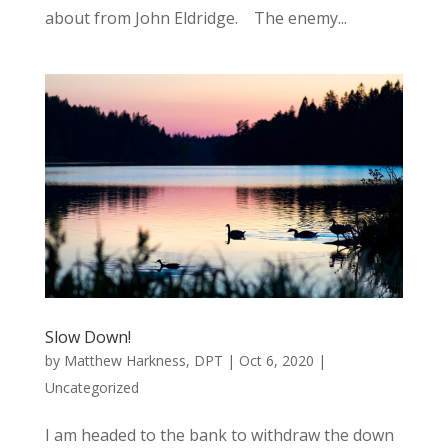
about from John Eldridge. The enemy...
Slow Down!
by
Matthew Harkness, DPT
|
Oct 6, 2020
|
Uncategorized
I am headed to the bank to withdraw the down