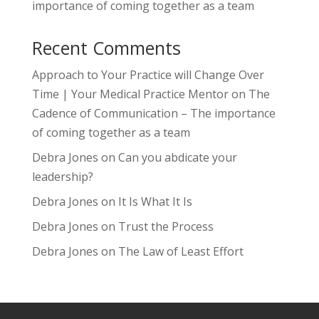
importance of coming together as a team
Recent Comments
Approach to Your Practice will Change Over
Time | Your Medical Practice Mentor
on
The
Cadence of Communication – The importance
of coming together as a team
Debra Jones
on
Can you abdicate your
leadership?
Debra Jones
on
It Is What It Is
Debra Jones
on
Trust the Process
Debra Jones
on
The Law of Least Effort