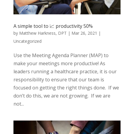
A simple tool to 📈 productivity 50%
by
Matthew Harkness, DPT
|
Mar 26, 2021
|
Uncategorized
Use the Meeting Agenda Planner (MAP) to
make your meetings more productive! As
leaders running a healthcare practice, it is our
responsibility to ensure that our team is
focused on getting the right things done. If we
don’t do this, we are not growing. If we are
not...