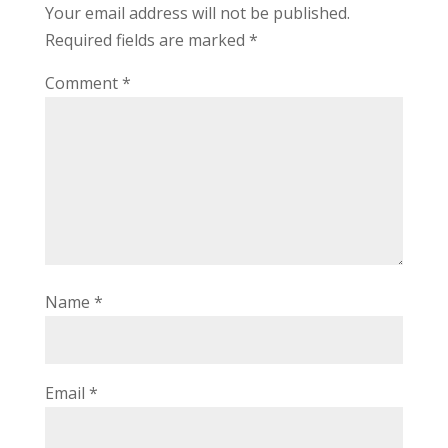
Your email address will not be published.
Required fields are marked
*
Comment
*
Name
*
Email
*