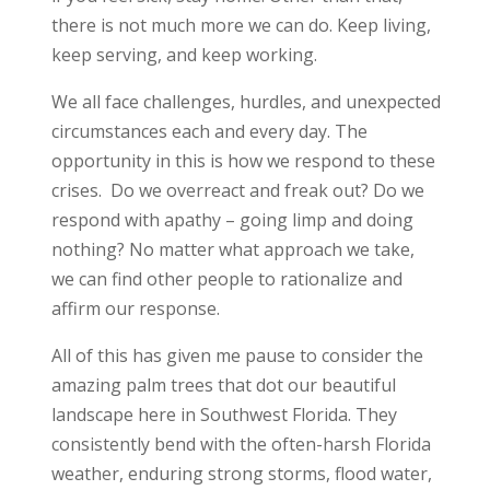
there is not much more we can do. Keep living,
keep serving, and keep working.
We all face challenges, hurdles, and unexpected
circumstances each and every day. The
opportunity in this is how we respond to these
crises. Do we overreact and freak out? Do we
respond with apathy – going limp and doing
nothing? No matter what approach we take,
we can find other people to rationalize and
affirm our response.
All of this has given me pause to consider the
amazing palm trees that dot our beautiful
landscape here in Southwest Florida. They
consistently bend with the often-harsh Florida
weather, enduring strong storms, flood water,