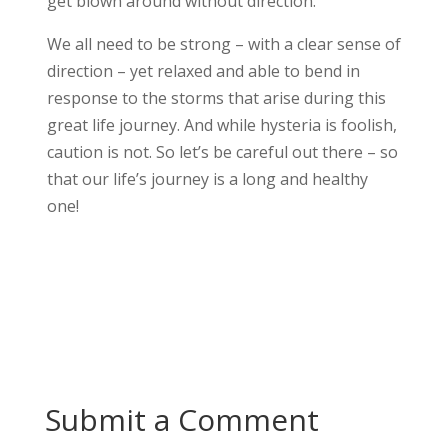
get blown around without direction.
We all need to be strong – with a clear sense of
direction – yet relaxed and able to bend in
response to the storms that arise during this
great life journey. And w
hile hysteria is foolish,
caution is not. So let’s be careful out there – so
that our life’s journey is a long and healthy
one!
Submit a Comment