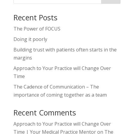
Recent Posts
The Power of FOCUS
Doing it poorly
Building trust with patients often starts in the
margins
Approach to Your Practice will Change Over
Time
The Cadence of Communication – The
importance of coming together as a team
Recent Comments
Approach to Your Practice will Change Over
Time | Your Medical Practice Mentor
on
The