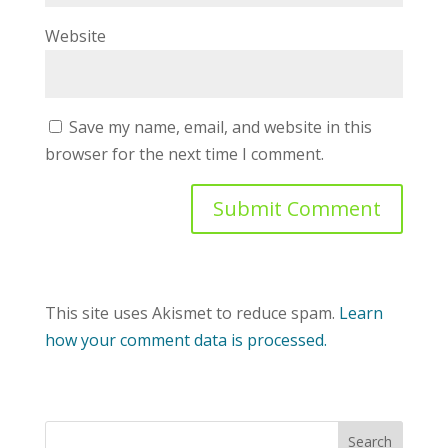
Website
Save my name, email, and website in this
browser for the next time I comment.
This site uses Akismet to reduce spam.
Learn
how your comment data is processed.