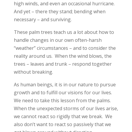
high winds, and even an occasional hurricane.
And yet – there they stand; bending when
necessary – and surviving.
These palm trees teach us a lot about how to
handle changes in our own often-harsh
“weather” circumstances – and to consider the
reality around us. When the wind blows, the
trees – leaves and trunk – respond together
without breaking.
As human beings, it is in our nature to pursue
growth and to fulfill our visions for our lives.
We need to take this lesson from the palms.
When the unexpected storms of our lives arise,
we cannot react so rigidly that we break. We
also don’t want to react so passively that we