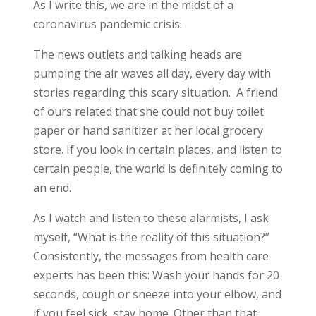
As I write this, we are in the midst of a
coronavirus pandemic crisis.
The news outlets and talking heads are
pumping the air waves all day, every day with
stories regarding this scary situation. A friend
of ours related that she could not buy toilet
paper or hand sanitizer at her local grocery
store. If you look in certain places, and listen to
certain people, the world is definitely coming to
an end.
As I watch and listen to these alarmists, I ask
myself, “What is the reality of this situation?”
Consistently, the messages from health care
experts has been this: Wash your hands for 20
seconds, cough or sneeze into your elbow, and
if you feel sick, stay home. Other than that,