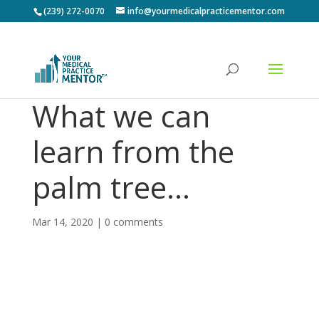
(239) 272-0070
info@yourmedicalpracticementor.com
What we can
learn from the
palm tree…
Mar 14, 2020
|
0 comments