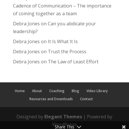
Cadence of Communication – The importance
of coming together as a team
Debra Jones
on
Can you abdicate your
leadership?
Debra Jones
on
It Is What It Is
Debra Jones
on
Trust the Process
Debra Jones
on
The Law of Least Effort
Home
About
Coaching
Blog
Video Library
Resources and Downloads
Contact
Designed by
Elegant Themes
| Powered by
WordPress
Share This