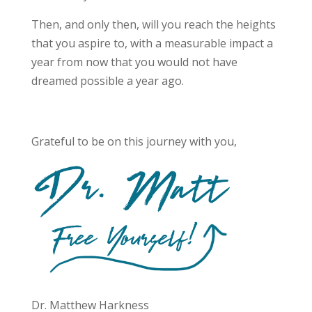
Then, and only then, will you reach the heights
that you aspire to, with a measurable impact a
year from now that you would not have
dreamed possible a year ago.
Grateful to be on this journey with you,
Dr. Matthew Harkness