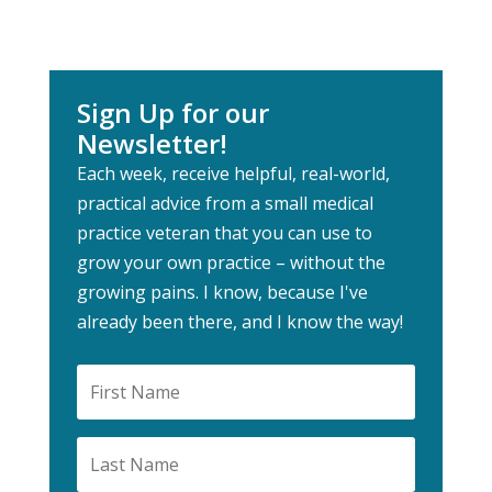
Sign Up for our
Newsletter!
Each week, receive helpful, real-world,
practical advice from a small medical
practice veteran that you can use to
grow your own practice – without the
growing pains. I know, because I've
already been there, and I know the way!