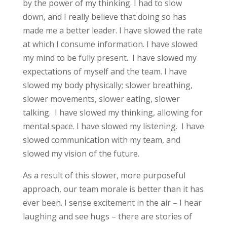
by the power of my thinking. I had to slow
down, and I really believe that doing so has
made me a better leader. I have slowed the rate
at which I consume information. I have slowed
my mind to be fully present. I have slowed my
expectations of myself and the team. I have
slowed my body physically; slower breathing,
slower movements, slower eating, slower
talking. I have slowed my thinking, allowing for
mental space. I have slowed my listening. I have
slowed communication with my team, and
slowed my vision of the future.
As a result of this slower, more purposeful
approach, our team morale is better than it has
ever been. I sense excitement in the air – I hear
laughing and see hugs – there are stories of