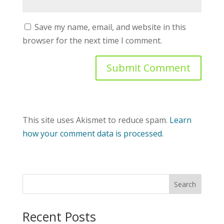
Save my name, email, and website in this
browser for the next time I comment.
This site uses Akismet to reduce spam.
Learn
how your comment data is processed.
Recent Posts