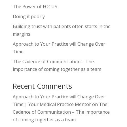
The Power of FOCUS
Doing it poorly
Building trust with patients often starts in the
margins
Approach to Your Practice will Change Over
Time
The Cadence of Communication – The
importance of coming together as a team
Recent Comments
Approach to Your Practice will Change Over
Time | Your Medical Practice Mentor
on
The
Cadence of Communication – The importance
of coming together as a team