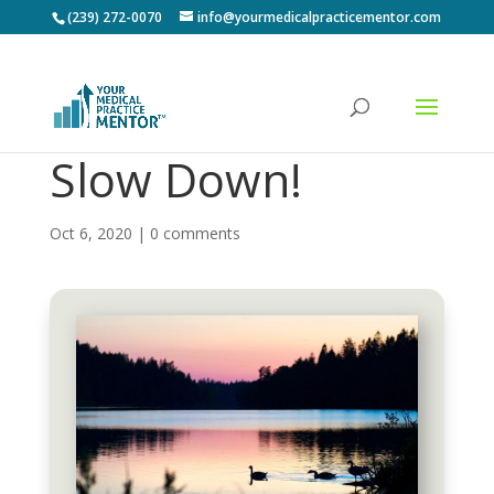
(239) 272-0070
info@yourmedicalpracticementor.com
Slow Down!
Oct 6, 2020
|
0 comments