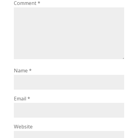
Comment
*
Name
*
Email
*
Website