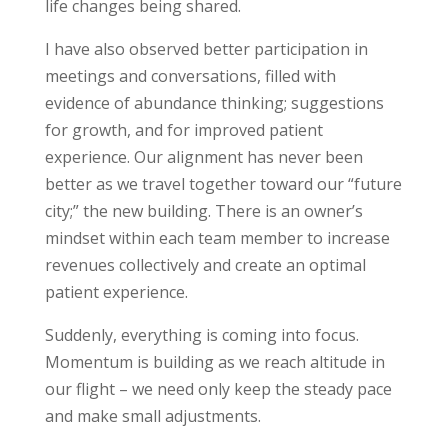
life changes being shared.
I have also observed better participation in
meetings and conversations, filled with
evidence of abundance thinking; suggestions
for growth, and for improved patient
experience. Our alignment has never been
better as we travel together toward our “future
city;” the new building. There is an owner’s
mindset within each team member to increase
revenues collectively and create an optimal
patient experience.
Suddenly, everything is coming into focus.
Momentum is building as we reach altitude in
our flight – we need only keep the steady pace
and make small adjustments.