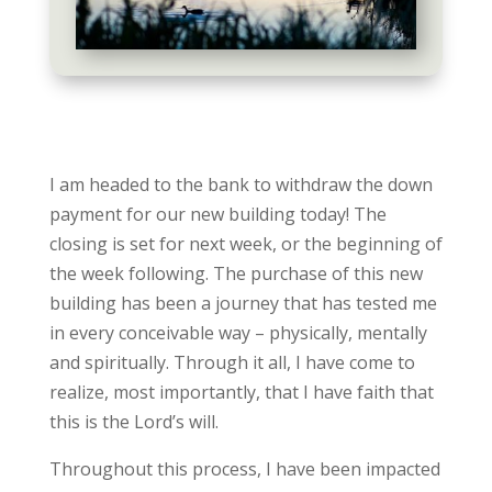
I am headed to the bank to withdraw the down
payment for our new building today! The
closing is set for next week, or the beginning of
the week following. The purchase of this new
building has been a journey that has tested me
in every conceivable way – physically, mentally
and spiritually. Through it all, I have come to
realize, most importantly, that I have faith that
this is the Lord’s will.
Throughout this process, I have been impacted