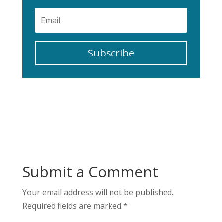
Subscribe
Submit a Comment
Your email address will not be published.
Required fields are marked
*