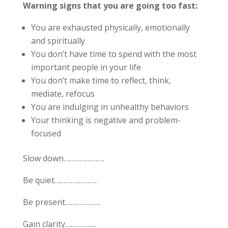
Warning signs that you are going too fast:
You are exhausted physically, emotionally
and spiritually
You don’t have time to spend with the most
important people in your life
You don’t make time to reflect, think,
mediate, refocus
You are indulging in unhealthy behaviors
Your thinking is negative and problem-
focused
Slow down………………….
Be quiet…………………..
Be present……………….
Gain clarity……………..