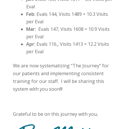
Eval
Feb:
Evals 144, Visits 1489 = 10.3 Visits
per Eval
Mar:
Evals 147, Visits 1608 = 10.9 Visits
per Eval
Apr:
Evals 116,, Visits 1413 =
12.2 Visits
per Eval
We are now systematizing “The Journey” for
our patients and implementing consistent
training for our staff. I will be sharing this
system with you soon!!!
Grateful to be on this journey with you,