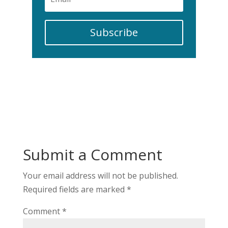
Subscribe
Submit a Comment
Your email address will not be published.
Required fields are marked
*
Comment
*