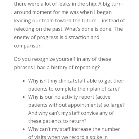
there were a lot of leaks in the ship. A big turn-
around moment for me was when I began
leading our team toward the future – instead of
relecting on the past. What’s done is done. The
enemy of progress is distraction and
comparison.
Do you recognize yourself in any of these
phrases I had a history of repeating?
Why isn’t my clinical staff able to get their
patients to complete their plan of care?
Why is our no activity report (active
patients without appointments) so large?
And why can’t my staff convice any of
these patients to return?
Why can’t my staff increase the number
of visits when we record a spike in