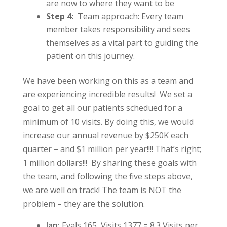
are now to where they want to be
Step 4:
Team approach: Every team
member takes responsibility and sees
themselves as a vital part to guiding the
patient on this journey.
We have been working on this as a team and
are experiencing incredible results! We set a
goal to get all our patients schedued for a
minimum of 10 visits. By doing this, we would
increase our annual revenue by $250K each
quarter – and $1 million per year!!!! That’s right;
1 million dollars!!! By sharing these goals with
the team, and following the five steps above,
we are well on track! The team is NOT the
problem – they are the solution.
Jan:
Evals 165, Visits 1377 = 8.3 Visits per