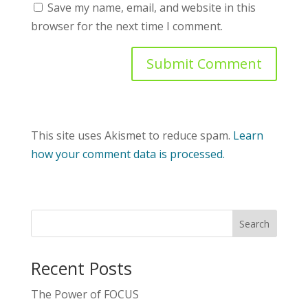
Save my name, email, and website in this
browser for the next time I comment.
This site uses Akismet to reduce spam.
Learn
how your comment data is processed.
Recent Posts
The Power of FOCUS