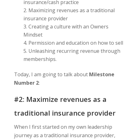
insurance/cash practice
Maximizing revenues as a traditional
insurance provider
Creating a culture with an Owners
Mindset
Permission and education on how to sell
Unleashing recurring revenue through
memberships.
Today, I am going to talk about
Milestone
Number 2
:
#2: Maximize revenues as a
traditional insurance provider
When I first started on my own leadership
journey as a traditional insurance provider,