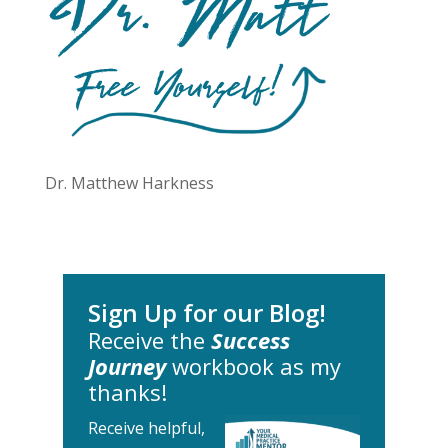
Dr. Matthew Harkness
Sign Up for our Blog!
Receive the
Success
Journey
workbook as my
thanks!
Receive helpful,