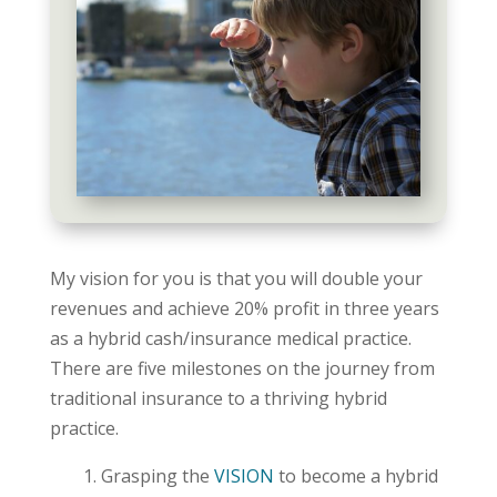
My vision for you is that you will double your
revenues and achieve 20% profit in three years
as a hybrid cash/insurance medical practice.
There are five milestones on the journey from
traditional insurance to a thriving hybrid
practice.
Grasping the
VISION
to become a hybrid