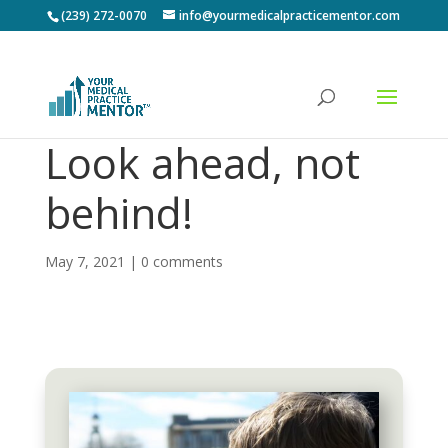
(239) 272-0070
info@yourmedicalpracticementor.com
Look ahead, not
behind!
May 7, 2021
|
0 comments