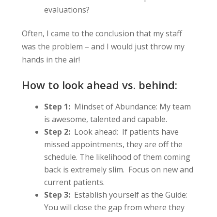
evaluations?
Often, I came to the conclusion that my staff
was the problem – and I would just throw my
hands in the air!
How to look ahead vs. behind:
Step 1:
Mindset of Abundance: My team
is awesome, talented and capable.
Step 2:
Look ahead: If patients have
missed appointments, they are off the
schedule. The likelihood of them coming
back is extremely slim. Focus on new and
current patients.
Step 3:
Establish yourself as the Guide:
You will close the gap from where they