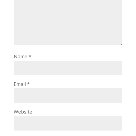
Name
*
Email
*
Website