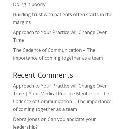
Doing it poorly
Building trust with patients often starts in the
margins
Approach to Your Practice will Change Over
Time
The Cadence of Communication – The
importance of coming together as a team
Recent Comments
Approach to Your Practice will Change Over
Time | Your Medical Practice Mentor
on
The
Cadence of Communication – The importance
of coming together as a team
Debra Jones
on
Can you abdicate your
leadership?