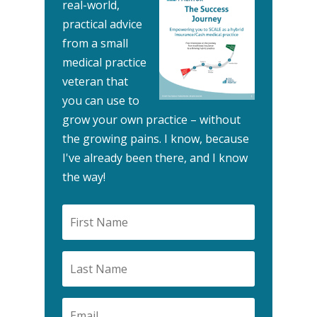
real-world,
practical advice
from a small
medical practice
veteran that
you can use to
grow your own practice – without
the growing pains.
I know, because
I've already been there, and I know
the way!