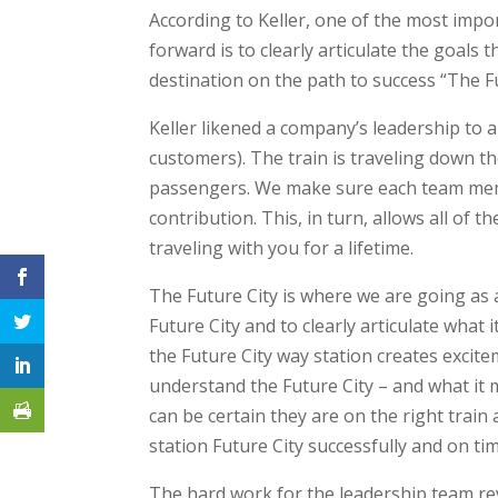
According to Keller, one of the most impo
forward is to clearly articulate the goals t
destination on the path to success “The F
Keller likened a company’s leadership to a 
customers). The train is traveling down t
passengers. We make sure each team membe
contribution. This, in turn, allows all of
traveling with you for a lifetime.
The Future City is where we are going as an
Future City and to clearly articulate what it
the Future City way station creates excite
understand the Future City – and what it 
can be certain they are on the right train
station Future City successfully and on tim
The hard work for the leadership team revea