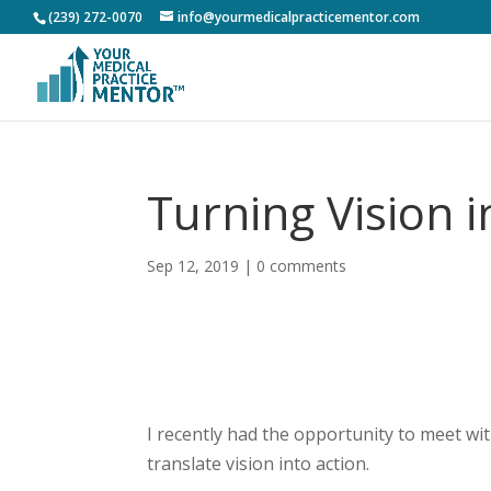
(239) 272-0070
info@yourmedicalpracticementor.com
Turning Vision i
Sep 12, 2019
|
0 comments
I recently had the opportunity to meet wi
translate vision into action.