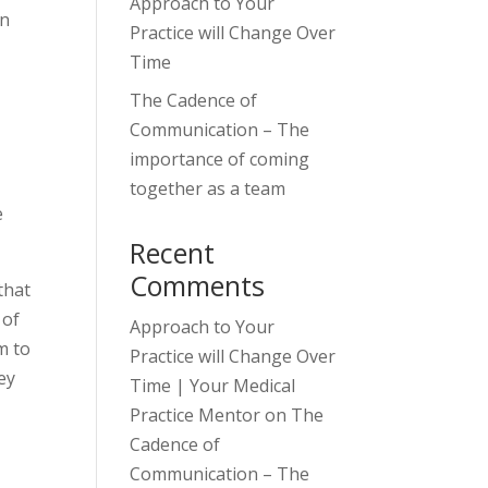
Approach to Your
on
Practice will Change Over
Time
The Cadence of
Communication – The
importance of coming
together as a team
e
Recent
Comments
that
 of
Approach to Your
m to
Practice will Change Over
ey
Time | Your Medical
Practice Mentor
on
The
Cadence of
Communication – The
,