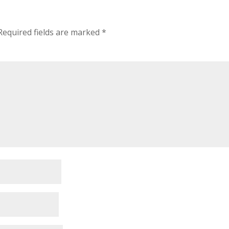
Required fields are marked
*