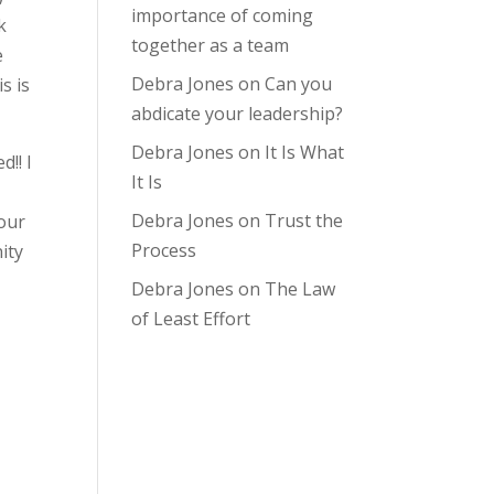
importance of coming
k
together as a team
e
Debra Jones
on
Can you
s is
abdicate your leadership?
Debra Jones
on
It Is What
!! I
It Is
Debra Jones
on
Trust the
 our
Process
ity
Debra Jones
on
The Law
of Least Effort