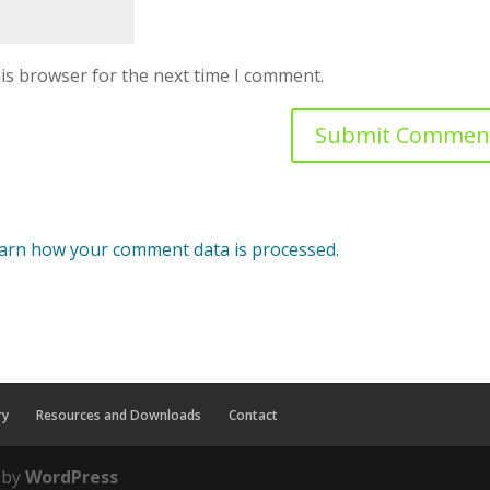
is browser for the next time I comment.
arn how your comment data is processed.
ry
Resources and Downloads
Contact
 by
WordPress