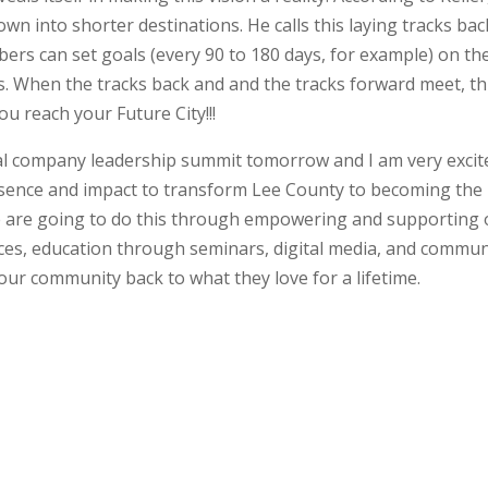
n into shorter destinations. He calls this laying tracks bac
ers can set goals (every 90 to 180 days, for example) on th
s. When the tracks back and and the tracks forward meet, thi
ou reach your Future City!!!
ual company leadership summit tomorrow and I am very excited
esence and impact to transform Lee County to becoming the
We are going to do this through empowering and supporting
ices, education through seminars, digital media, and commun
ur community back to what they love for a lifetime.