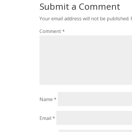
Submit a Comment
Your email address will not be published.
Comment
*
Name
*
Email
*