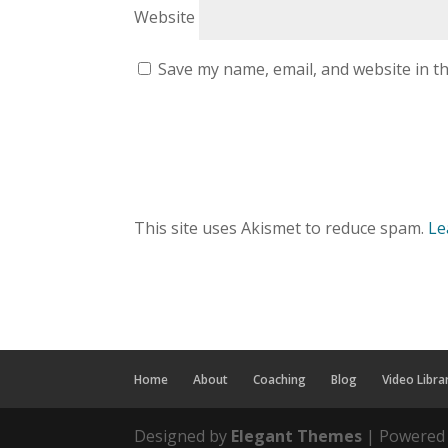
Website
Save my name, email, and website in th
This site uses Akismet to reduce spam.
Le
Home
About
Coaching
Blog
Video Libra
Designed by
Elegant Themes
| Powered