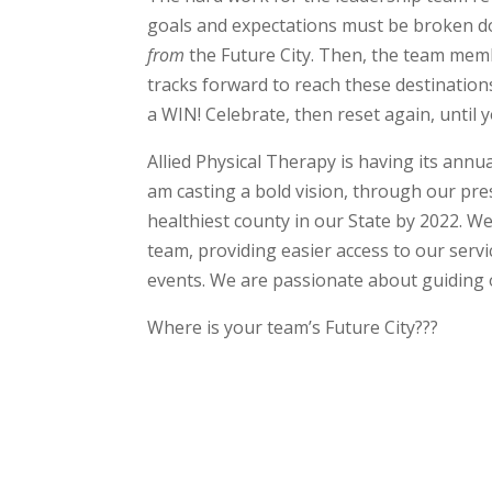
goals and expectations must be broken dow
from
the Future City. Then, the team memb
tracks forward to reach these destination
a WIN! Celebrate, then reset again, until y
Allied Physical Therapy is having its ann
am casting a bold vision, through our pr
healthiest county in our State by 2022. 
team, providing easier access to our serv
events. We are passionate about guiding o
Where is your team’s Future City???