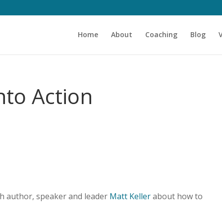
Home
About
Coaching
Blog
nto Action
th author, speaker and leader
Matt Keller
about how to