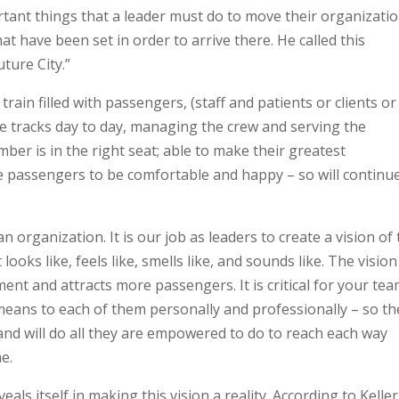
rtant things that a leader must do to move their organizati
hat have been set in order to arrive there. He called this
uture City.”
train filled with passengers, (staff and patients or clients or
he tracks day to day, managing the crew and serving the
r is in the right seat; able to make their greatest
 the passengers to be comfortable and happy – so will continu
 organization. It is our job as leaders to create a vision of 
 looks like, feels like, smells like, and sounds like. The vision
ment and attracts more passengers. It is critical for your tea
means to each of them personally and professionally – so th
 and will do all they are empowered to do to reach each way
e.
ls itself in making this vision a reality. According to Keller