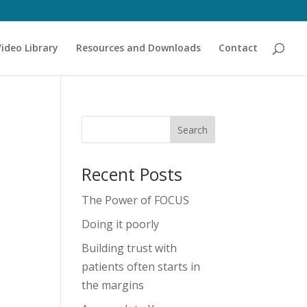
Video Library
Resources and Downloads
Contact
Recent Posts
The Power of FOCUS
Doing it poorly
Building trust with
patients often starts in
the margins