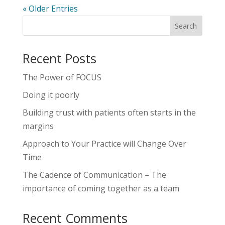
« Older Entries
Recent Posts
The Power of FOCUS
Doing it poorly
Building trust with patients often starts in the
margins
Approach to Your Practice will Change Over
Time
The Cadence of Communication – The
importance of coming together as a team
Recent Comments