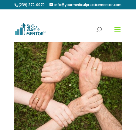
(239) 272-0070
info@yourmedicalpracticementor.com