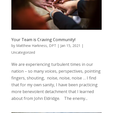
Your Team is Craving Community!
by
Matthew Harkness, DPT
|
Jan 15, 2021
|
Uncategorized
We are experiencing turbulent times in our
nation – so many voices, perspectives, pointing
fingers, shouting, noise, noise, noise … I find
that for my own sanity, I have been practicing
more benevolent detachment that I learned
about from John Eldridge. The enemy...