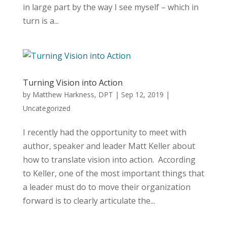
in large part by the way I see myself – which in
turn is a...
Turning Vision into Action
by
Matthew Harkness, DPT
|
Sep 12, 2019
|
Uncategorized
I recently had the opportunity to meet with
author, speaker and leader Matt Keller about
how to translate vision into action. According
to Keller, one of the most important things that
a leader must do to move their organization
forward is to clearly articulate the...