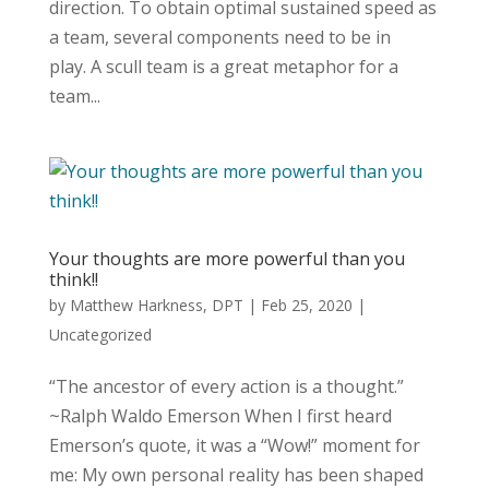
direction. To obtain optimal sustained speed as
a team, several components need to be in
play. A scull team is a great metaphor for a
team...
Your thoughts are more powerful than you
think!!
by
Matthew Harkness, DPT
|
Feb 25, 2020
|
Uncategorized
“The ancestor of every action is a thought.”
~Ralph Waldo Emerson When I first heard
Emerson’s quote, it was a “Wow!” moment for
me: My own personal reality has been shaped