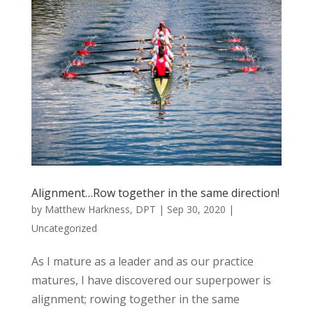
Alignment…Row together in the same direction!
by
Matthew Harkness, DPT
|
Sep 30, 2020
|
Uncategorized
As I mature as a leader and as our practice
matures, I have discovered our superpower is
alignment; rowing together in the same