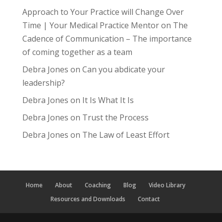
Approach to Your Practice will Change Over
Time | Your Medical Practice Mentor
on
The
Cadence of Communication – The importance
of coming together as a team
Debra Jones
on
Can you abdicate your
leadership?
Debra Jones
on
It Is What It Is
Debra Jones
on
Trust the Process
Debra Jones
on
The Law of Least Effort
Home
About
Coaching
Blog
Video Library
Resources and Downloads
Contact