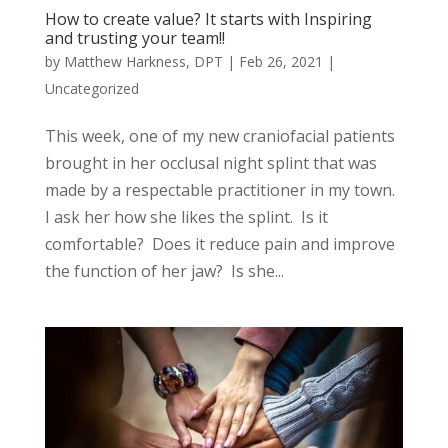
How to create value? It starts with Inspiring
and trusting your team!!
by
Matthew Harkness, DPT
|
Feb 26, 2021
|
Uncategorized
This week, one of my new craniofacial patients
brought in her occlusal night splint that was
made by a respectable practitioner in my town.
I ask her how she likes the splint. Is it
comfortable? Does it reduce pain and improve
the function of her jaw? Is she...