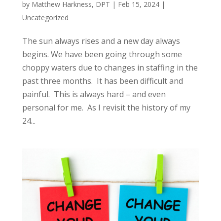
by
Matthew Harkness, DPT
|
Feb 15, 2024
|
Uncategorized
The sun always rises and a new day always
begins. We have been going through some
choppy waters due to changes in staffing in the
past three months. It has been difficult and
painful. This is always hard – and even
personal for me. As I revisit the history of my
24...