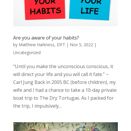
Are you aware of your habits?
by
Matthew Harkness, DPT
|
Nov 5, 2022
|
Uncategorized
“Until you make the unconscious conscious, it
will direct your life and you will call it fate.” ~
Carl Jung Back in 2005 BC (before children), my
wife and I had a chance to take a 10-day private
boat trip to The Dry Tortugas. As I packed for
the trip, I impulsively...