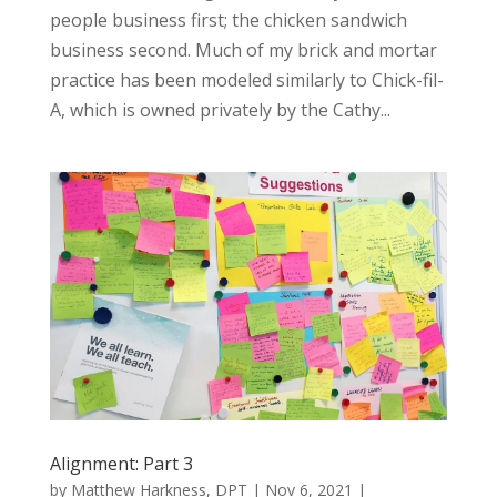
people business first; the chicken sandwich
business second. Much of my brick and mortar
practice has been modeled similarly to Chick-fil-
A, which is owned privately by the Cathy...
Alignment: Part 3
by
Matthew Harkness, DPT
|
Nov 6, 2021
|