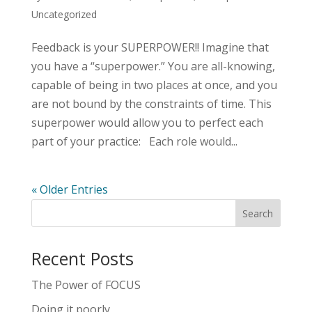
Uncategorized
Feedback is your SUPERPOWER!! Imagine that
you have a “superpower.” You are all-knowing,
capable of being in two places at once, and you
are not bound by the constraints of time. This
superpower would allow you to perfect each
part of your practice: Each role would...
« Older Entries
Recent Posts
The Power of FOCUS
Doing it poorly