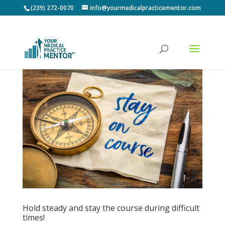
(239) 272-0070
info@yourmedicalpracticementor.com
Hold steady and stay the course during difficult
times!