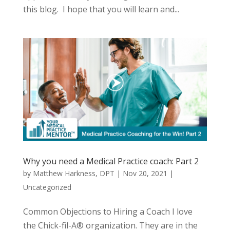
this blog. I hope that you will learn and...
Why you need a Medical Practice coach: Part 2
by
Matthew Harkness, DPT
|
Nov 20, 2021
|
Uncategorized
Common Objections to Hiring a Coach I love
the Chick-fil-A® organization. They are in the