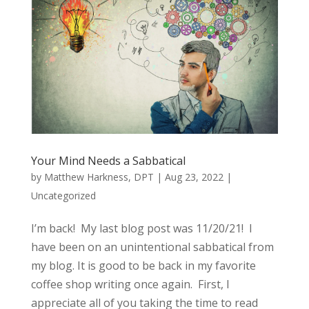
Your Mind Needs a Sabbatical
by
Matthew Harkness, DPT
|
Aug 23, 2022
|
Uncategorized
I’m back! My last blog post was 11/20/21! I
have been on an unintentional sabbatical from
my blog. It is good to be back in my favorite
coffee shop writing once again. First, I
appreciate all of you taking the time to read