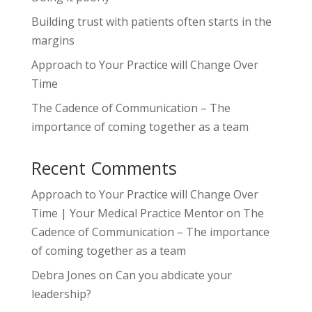
Building trust with patients often starts in the
margins
Approach to Your Practice will Change Over
Time
The Cadence of Communication – The
importance of coming together as a team
Recent Comments
Approach to Your Practice will Change Over
Time | Your Medical Practice Mentor
on
The
Cadence of Communication – The importance
of coming together as a team
Debra Jones
on
Can you abdicate your
leadership?