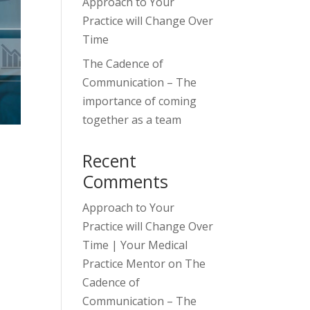
Approach to Your
Practice will Change Over
Time
The Cadence of
Communication – The
importance of coming
together as a team
Recent
Comments
Approach to Your
Practice will Change Over
Time | Your Medical
Practice Mentor
on
The
Cadence of
Communication – The