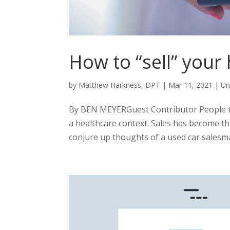
How to “sell” your
by
Matthew Harkness, DPT
|
Mar 11, 2021
|
Un
By BEN MEYERGuest Contributor People ten
a healthcare context. Sales has become th
conjure up thoughts of a used car salesma