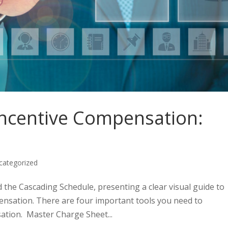
ncentive Compensation:
categorized
d the Cascading Schedule, presenting a clear visual guide to
pensation. There are four important tools you need to
ation. Master Charge Sheet...