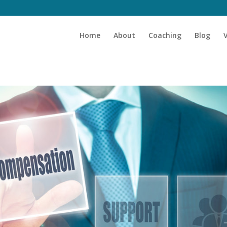
Home
About
Coaching
Blog