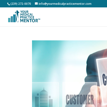
(239) 272-0070
info@yourmedicalpracticementor.com