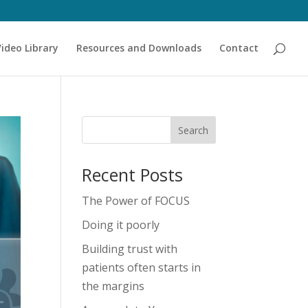
Video Library
Resources and Downloads
Contact
Recent Posts
The Power of FOCUS
Doing it poorly
Building trust with
patients often starts in
the margins