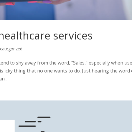
 healthcare services
categorized
d to shy away from the word, “Sales,” especially when use
is icky thing that no one wants to do. Just hearing the word
n...