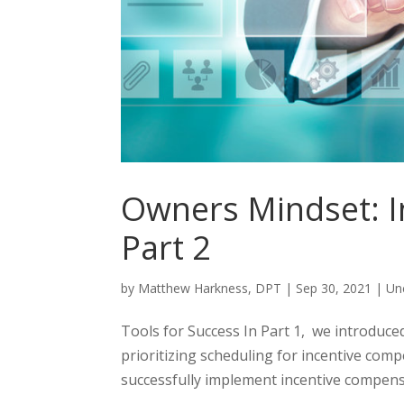
Owners Mindset: I
Part 2
by
Matthew Harkness, DPT
|
Sep 30, 2021
|
Un
Tools for Success In Part 1, we introduce
prioritizing scheduling for incentive com
successfully implement incentive compens