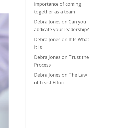
importance of coming
together as a team
Debra Jones
on
Can you
abdicate your leadership?
Debra Jones
on
It Is What
It Is
Debra Jones
on
Trust the
Process
Debra Jones
on
The Law
of Least Effort