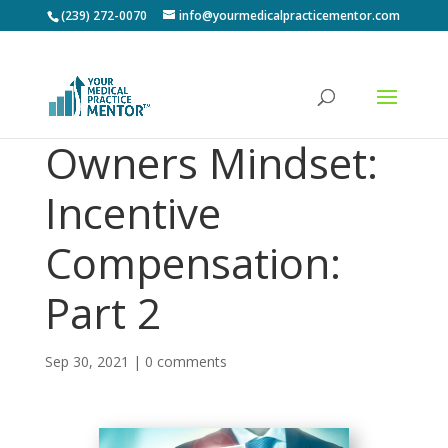
(239) 272-0070
info@yourmedicalpracticementor.com
Owners Mindset:
Incentive
Compensation:
Part 2
Sep 30, 2021
|
0 comments