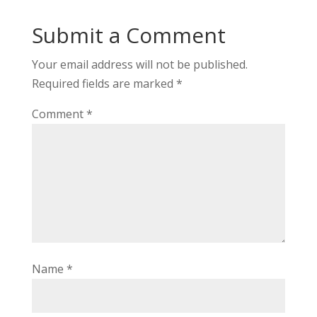
Submit a Comment
Your email address will not be published.
Required fields are marked
*
Comment
*
Name
*