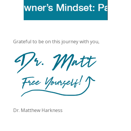
Grateful to be on this journey with you,
Dr. Matthew Harkness