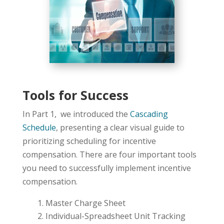
Tools for Success
In Part 1, we introduced the
Cascading
Schedule
, presenting a clear visual guide to
prioritizing scheduling for incentive
compensation. There are four important tools
you need to successfully implement incentive
compensation.
Master Charge Sheet
Individual-Spreadsheet Unit Tracking