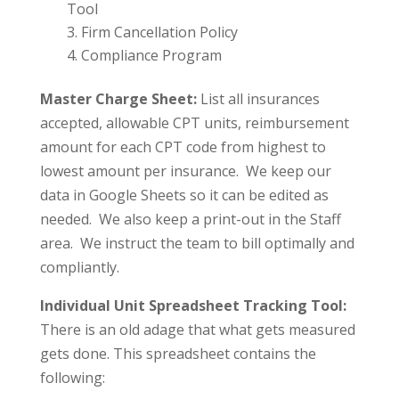
Tool
Firm Cancellation Policy
Compliance Program
Master Charge Sheet:
List all insurances
accepted, allowable CPT units, reimbursement
amount for each CPT code from highest to
lowest amount per insurance. We keep our
data in Google Sheets so it can be edited as
needed. We also keep a print-out in the Staff
area. We instruct the team to bill optimally and
compliantly.
Individual Unit Spreadsheet Tracking Tool:
There is an old adage that what gets measured
gets done. This spreadsheet contains the
following: