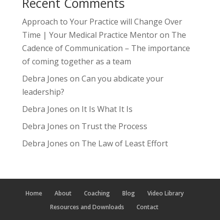
Recent Comments
Approach to Your Practice will Change Over
Time | Your Medical Practice Mentor
on
The
Cadence of Communication – The importance
of coming together as a team
Debra Jones
on
Can you abdicate your
leadership?
Debra Jones
on
It Is What It Is
Debra Jones
on
Trust the Process
Debra Jones
on
The Law of Least Effort
Home
About
Coaching
Blog
Video Library
Resources and Downloads
Contact