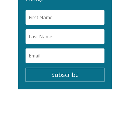
Subscribe