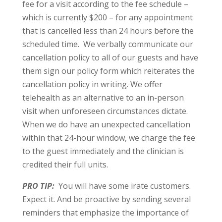
fee for a visit according to the fee schedule –
which is currently $200 – for any appointment
that is cancelled less than 24 hours before the
scheduled time. We verbally communicate our
cancellation policy to all of our guests and have
them sign our policy form which reiterates the
cancellation policy in writing. We offer
telehealth as an alternative to an in-person
visit when unforeseen circumstances dictate.
When we do have an unexpected cancellation
within that 24-hour window, we charge the fee
to the guest immediately and the clinician is
credited their full units.
PRO TIP:
You will have some irate customers.
Expect it. And be proactive by sending several
reminders that emphasize the importance of