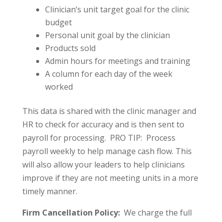
Clinician’s unit target goal for the clinic
budget
Personal unit goal by the clinician
Products sold
Admin hours for meetings and training
A column for each day of the week
worked
This data is shared with the clinic manager and
HR to check for accuracy and is then sent to
payroll for processing. PRO TIP: Process
payroll weekly to help manage cash flow. This
will also allow your leaders to help clinicians
improve if they are not meeting units in a more
timely manner.
Firm Cancellation Policy:
We charge the full