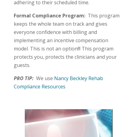
adhering to their scheduled time.
Formal Compliance Program:
This program
keeps the whole team on track and gives
everyone confidence with billing and
implementing an incentive compensation
model. This is not an option!!! This program
protects you, protects the clinicians and your
guests.
PRO TIP:
We use
Nancy Beckley Rehab
Compliance Resources