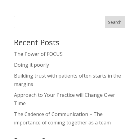
Recent Posts
The Power of FOCUS
Doing it poorly
Building trust with patients often starts in the
margins
Approach to Your Practice will Change Over
Time
The Cadence of Communication – The
importance of coming together as a team