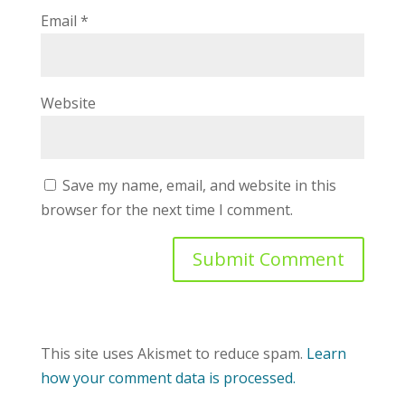
Email
*
Website
Save my name, email, and website in this
browser for the next time I comment.
This site uses Akismet to reduce spam.
Learn
how your comment data is processed.