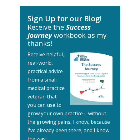
Sign Up for our Blog!
Receive the
Success
Journey
workbook as my
thanks!
Receive helpful,
real-world,
practical advice
from a small
medical practice
veteran that
you can use to
grow your own practice – without
the growing pains.
I know, because
I've already been there, and I know
the way!