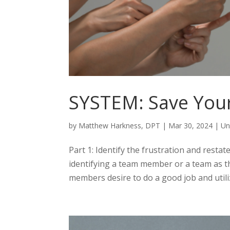
SYSTEM: Save Your
by
Matthew Harkness, DPT
|
Mar 30, 2024
|
Un
Part 1: Identify the frustration and restat
identifying a team member or a team as t
members desire to do a good job and utilize