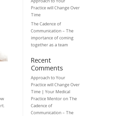
Approach to Your
Practice will Change Over
Time
The Cadence of
Communication – The
importance of coming
together as a team
Recent
Comments
Approach to Your
Practice will Change Over
Time | Your Medical
Practice Mentor
on
The
how
Cadence of
ort.
Communication – The