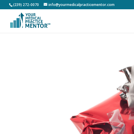
(239) 272-0070
info@yourmedicalpracticementor.com