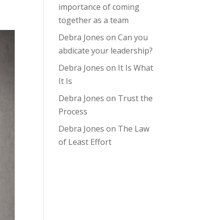
importance of coming
together as a team
Debra Jones
on
Can you
abdicate your leadership?
Debra Jones
on
It Is What
It Is
Debra Jones
on
Trust the
Process
Debra Jones
on
The Law
of Least Effort