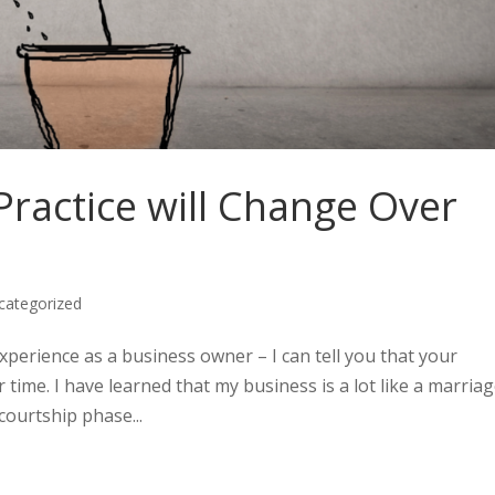
ractice will Change Over
categorized
experience as a business owner – I can tell you that your
time. I have learned that my business is a lot like a marriag
courtship phase...