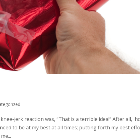
ategorized
knee-jerk reaction was, “That is a terrible idea!” After all, 
 need to be at my best at all times; putting forth my best eff
me...