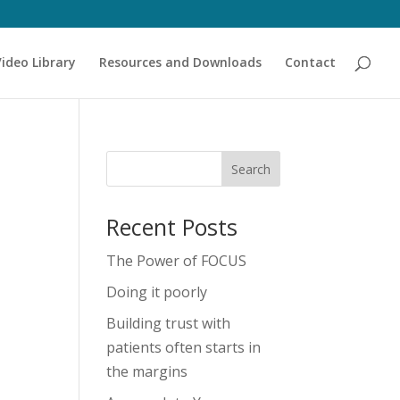
Video Library
Resources and Downloads
Contact
Recent Posts
The Power of FOCUS
Doing it poorly
Building trust with
patients often starts in
the margins