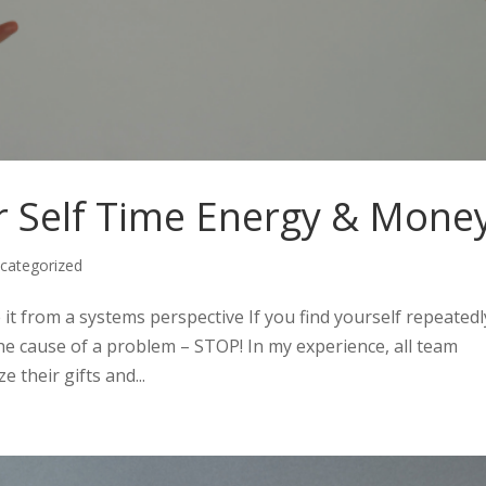
 Self Time Energy & Mone
categorized
e it from a systems perspective If you find yourself repeatedl
he cause of a problem – STOP! In my experience, all team
 their gifts and...