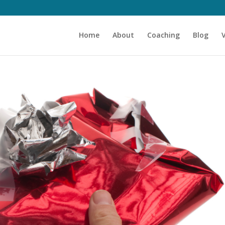
Home
About
Coaching
Blog