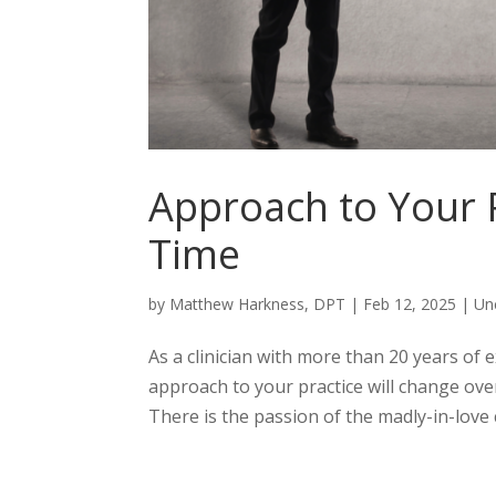
Approach to Your P
Time
by
Matthew Harkness, DPT
|
Feb 12, 2025
|
Un
As a clinician with more than 20 years of 
approach to your practice will change over 
There is the passion of the madly-in-love 