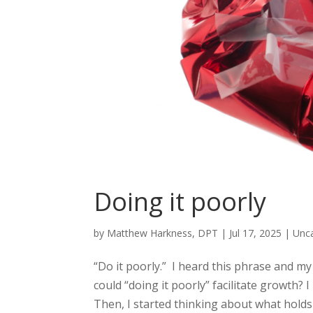
Doing it poorly
by
Matthew Harkness, DPT
|
Jul 17, 2025
|
Unc
“Do it poorly.” I heard this phrase and my 
could “doing it poorly” facilitate growth? I
Then, I started thinking about what holds 