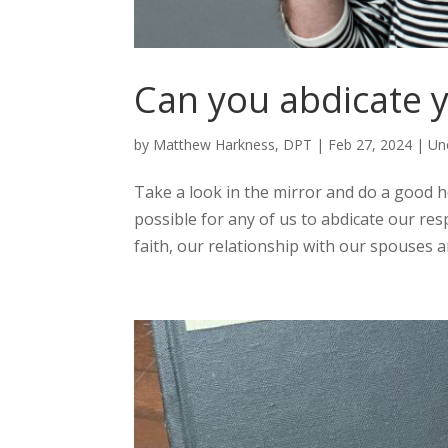
Can you abdicate 
by
Matthew Harkness, DPT
|
Feb 27, 2024
|
Un
Take a look in the mirror and do a good h
possible for any of us to abdicate our resp
faith, our relationship with our spouses an