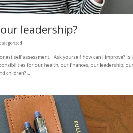
your leadership?
categorized
onest self assessment. Ask yourself how can I improve? Is i
onsibilities for our health, our finances, our leadership, ou
d children? ...