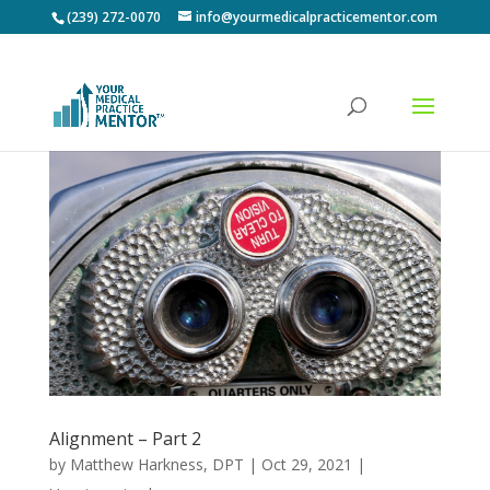
(239) 272-0070
info@yourmedicalpracticementor.com
Alignment – Part 2
by
Matthew Harkness, DPT
|
Oct 29, 2021
|