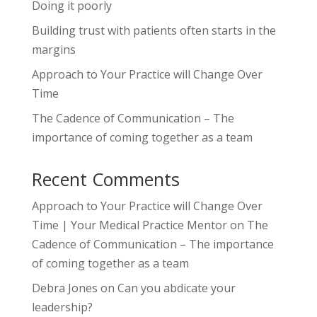
Doing it poorly
Building trust with patients often starts in the
margins
Approach to Your Practice will Change Over
Time
The Cadence of Communication – The
importance of coming together as a team
Recent Comments
Approach to Your Practice will Change Over
Time | Your Medical Practice Mentor
on
The
Cadence of Communication – The importance
of coming together as a team
Debra Jones
on
Can you abdicate your
leadership?