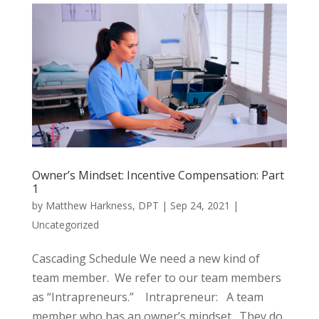
Owner’s Mindset: Incentive Compensation: Part
1
by
Matthew Harkness, DPT
|
Sep 24, 2021
|
Uncategorized
Cascading Schedule We need a new kind of
team member. We refer to our team members
as “Intrapreneurs.” Intrapreneur: A team
member who has an owner’s mindset. They do