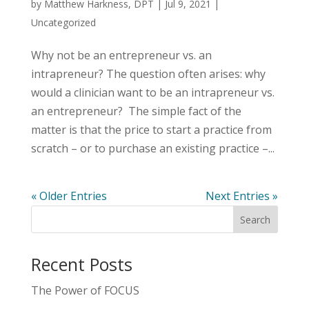
by
Matthew Harkness, DPT
|
Jul 9, 2021
|
Uncategorized
Why not be an entrepreneur vs. an
intrapreneur? The question often arises: why
would a clinician want to be an intrapreneur vs.
an entrepreneur? The simple fact of the
matter is that the price to start a practice from
scratch – or to purchase an existing practice –...
« Older Entries
Next Entries »
Recent Posts
The Power of FOCUS