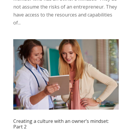
not assume the risks of an entrepreneur. They
have access to the resources and capabilities
of...
Creating a culture with an owner’s mindset:
Part 2