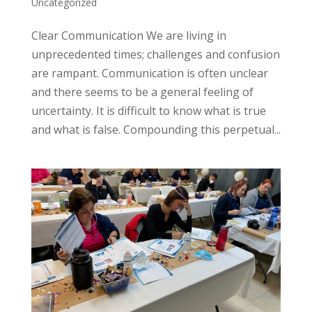
Uncategorized
Clear Communication We are living in
unprecedented times; challenges and confusion
are rampant. Communication is often unclear
and there seems to be a general feeling of
uncertainty. It is difficult to know what is true
and what is false. Compounding this perpetual...