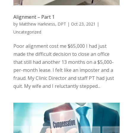
Alignment – Part 1
by
Matthew Harkness, DPT
|
Oct 23, 2021
|
Uncategorized
Poor alignment cost me $65,000 I had just
made the difficult decision to close an office
that still had another 13 months on a $5,000-
per-month lease. I felt like an imposter and a
fraud. My Clinic Director and staff PT had just
quit. My wife and I reluctantly stepped...