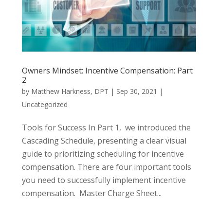
Owners Mindset: Incentive Compensation: Part
2
by
Matthew Harkness, DPT
|
Sep 30, 2021
|
Uncategorized
Tools for Success In Part 1, we introduced the
Cascading Schedule, presenting a clear visual
guide to prioritizing scheduling for incentive
compensation. There are four important tools
you need to successfully implement incentive
compensation. Master Charge Sheet...