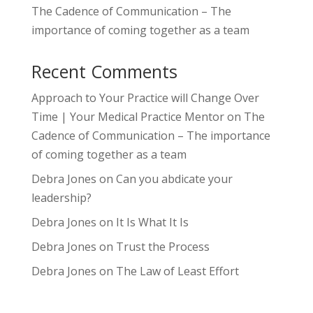
The Cadence of Communication – The
importance of coming together as a team
Recent Comments
Approach to Your Practice will Change Over
Time | Your Medical Practice Mentor
on
The
Cadence of Communication – The importance
of coming together as a team
Debra Jones
on
Can you abdicate your
leadership?
Debra Jones
on
It Is What It Is
Debra Jones
on
Trust the Process
Debra Jones
on
The Law of Least Effort