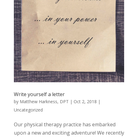
Write yourself a letter
by
Matthew Harkness, DPT
|
Oct 2, 2018
|
Uncategorized
Our physical therapy practice has embarked
upon a new and exciting adventure! We recently