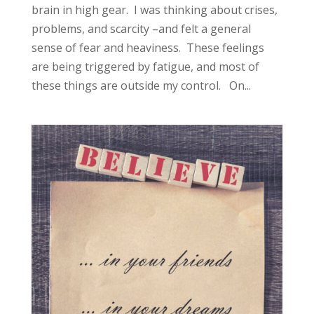
brain in high gear. I was thinking about crises,
problems, and scarcity –and felt a general
sense of fear and heaviness. These feelings
are being triggered by fatigue, and most of
these things are outside my control. On...