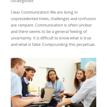
Uncategorized
Clear Communication We are living in
unprecedented times; challenges and confusion
are rampant. Communication is often unclear
and there seems to be a general feeling of
uncertainty. It is difficult to know what is true
and what is false. Compounding this perpetual...