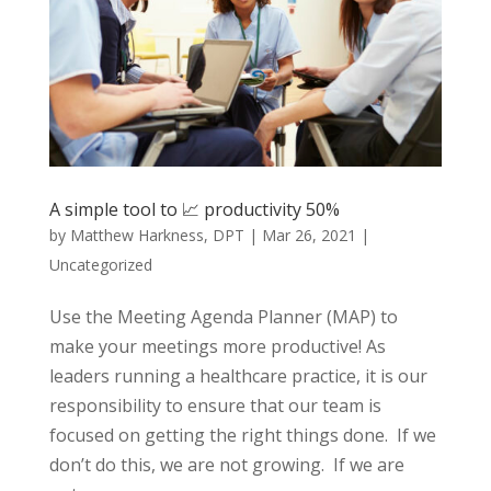
A simple tool to 📈 productivity 50%
by
Matthew Harkness, DPT
|
Mar 26, 2021
|
Uncategorized
Use the Meeting Agenda Planner (MAP) to
make your meetings more productive! As
leaders running a healthcare practice, it is our
responsibility to ensure that our team is
focused on getting the right things done. If we
don’t do this, we are not growing. If we are