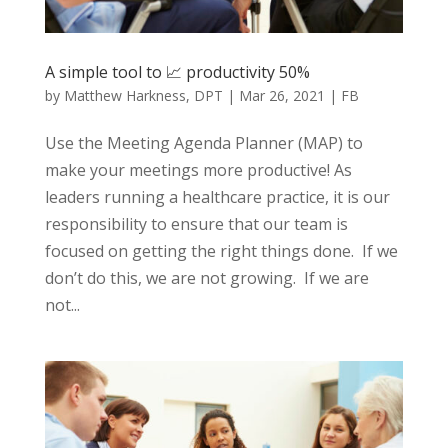
A simple tool to 📈 productivity 50%
by
Matthew Harkness, DPT
|
Mar 26, 2021
|
FB
Use the Meeting Agenda Planner (MAP) to
make your meetings more productive! As
leaders running a healthcare practice, it is our
responsibility to ensure that our team is
focused on getting the right things done. If we
don’t do this, we are not growing. If we are
not...