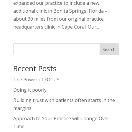
expanded our practice to include a new,
additional clinic in Bonita Springs, Florida –
about 30 miles from our original practice
headquarters clinic in Cape Coral. Our...
Recent Posts
The Power of FOCUS
Doing it poorly
Building trust with patients often starts in the
margins
Approach to Your Practice will Change Over
Time