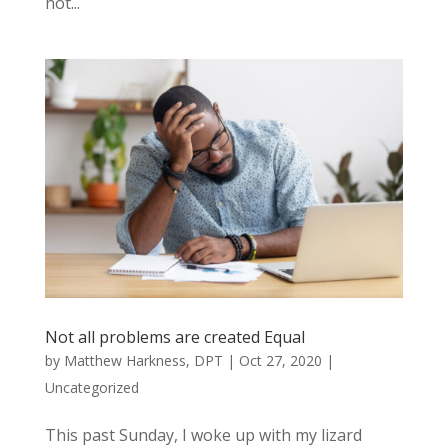
not...
Not all problems are created Equal
by
Matthew Harkness, DPT
|
Oct 27, 2020
|
Uncategorized
This past Sunday, I woke up with my lizard