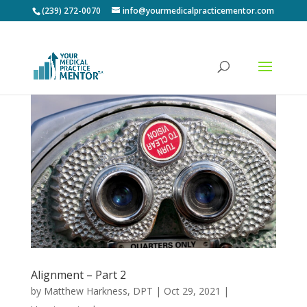
(239) 272-0070
info@yourmedicalpracticementor.com
Alignment – Part 2
by
Matthew Harkness, DPT
|
Oct 29, 2021
|