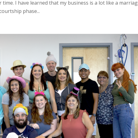
time. I have learned that my business is a lot like a marriag
courtship phase...