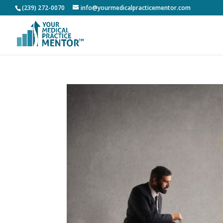
(239) 272-0070
info@yourmedicalpracticementor.com