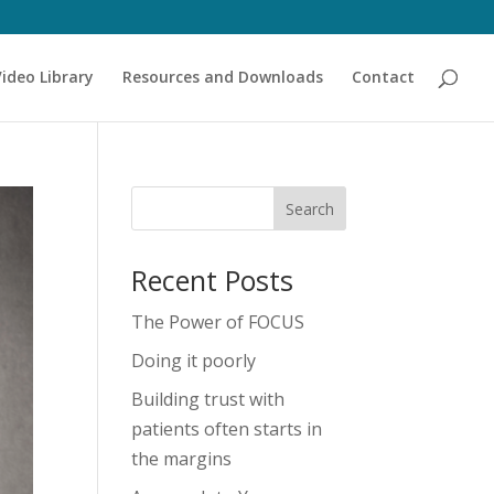
Video Library
Resources and Downloads
Contact
Recent Posts
The Power of FOCUS
Doing it poorly
Building trust with
patients often starts in
the margins