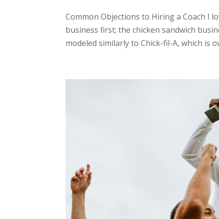
Common Objections to Hiring a Coach I lov
business first; the chicken sandwich busi
modeled similarly to Chick-fil-A, which is o