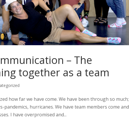
ommunication – The
ing together as a team
ategorized
amazed how far we have come. We have been through so much;
ers-pandemics, hurricanes. We have team members come and
ses. I have overpromised and...