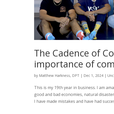
The Cadence of C
importance of com
by
Matthew Harkness, DPT
|
Dec 1, 2024
|
Unc
This is my 19th year in business. I am 
good and bad economies, natural disast
I have made mistakes and have had succes