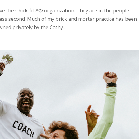
e the Chick-fil-A® organization. They are in the people
ness second. Much of my brick and mortar practice has been
wned privately by the Cathy...