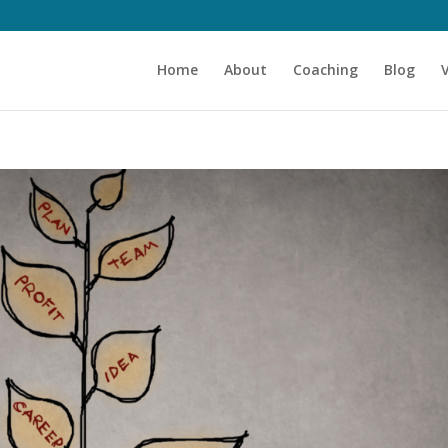
Home
About
Coaching
Blog