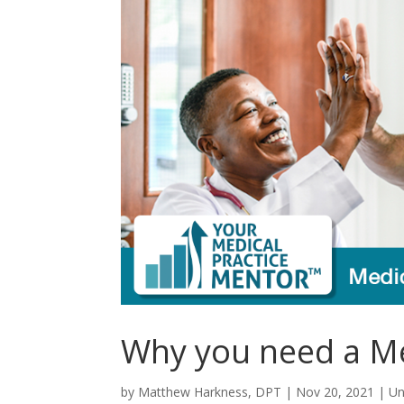
Why you need a Med
by
Matthew Harkness, DPT
|
Nov 20, 2021
|
Un