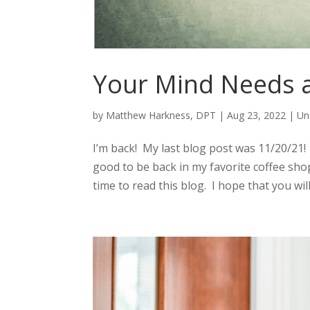
Your Mind Needs a
by
Matthew Harkness, DPT
|
Aug 23, 2022
|
Un
I’m back! My last blog post was 11/20/21! 
good to be back in my favorite coffee shop 
time to read this blog. I hope that you will