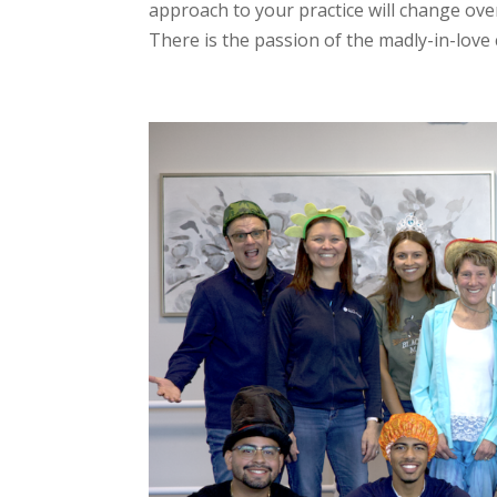
approach to your practice will change over 
There is the passion of the madly-in-love 