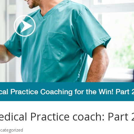
ical Practice coach: Part 
categorized