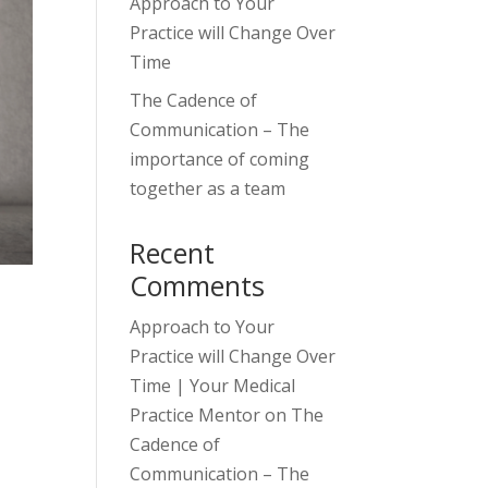
Approach to Your
Practice will Change Over
Time
The Cadence of
Communication – The
importance of coming
together as a team
Recent
Comments
Approach to Your
Practice will Change Over
Time | Your Medical
Practice Mentor
on
The
Cadence of
Communication – The