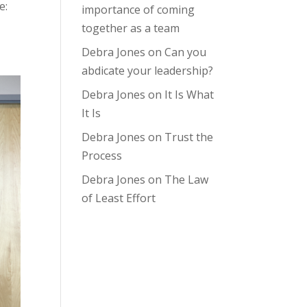
e:
importance of coming
together as a team
Debra Jones
on
Can you
abdicate your leadership?
Debra Jones
on
It Is What
It Is
Debra Jones
on
Trust the
Process
Debra Jones
on
The Law
of Least Effort