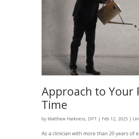
Approach to Your P
Time
by
Matthew Harkness, DPT
|
Feb 12, 2025
|
Un
As a clinician with more than 20 years of 