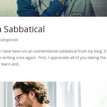
 Sabbatical
categorized
I have been on an unintentional sabbatical from my blog. It 
writing once again. First, I appreciate all of you taking the
 learn and...