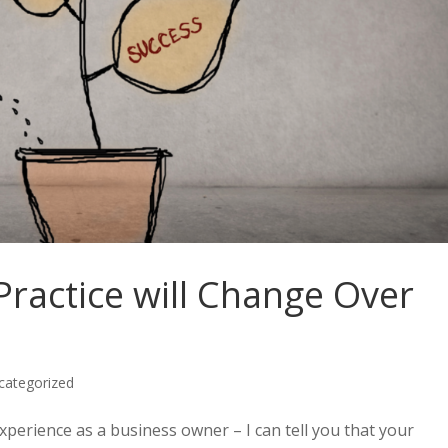
ractice will Change Over
categorized
experience as a business owner – I can tell you that your